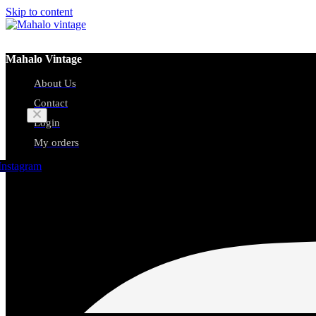
Skip to content
Mahalo Vintage
About Us
Cart
Contact
Login
My orders
No products in the cart.
Instagram