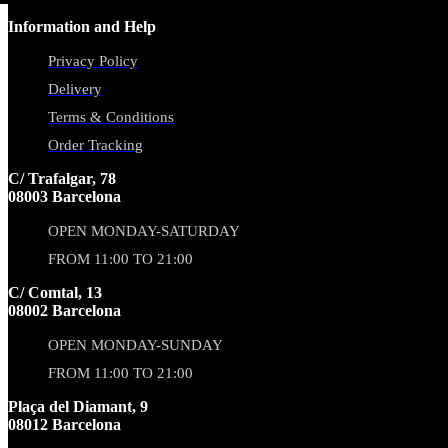
Information and Help
Privacy Policy
Delivery
Terms & Conditions
Order Tracking
C/ Trafalgar, 78
08003 Barcelona
OPEN MONDAY-SATURDAY
FROM 11:00 TO 21:00
C/ Comtal, 13
08002 Barcelona
OPEN MONDAY-SUNDAY
FROM 11:00 TO 21:00
Plaça del Diamant, 9
08012 Barcelona