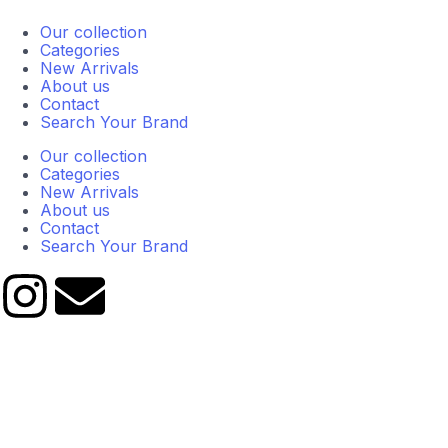
Our collection
Categories
New Arrivals
About us
Contact
Search Your Brand
Our collection
Categories
New Arrivals
About us
Contact
Search Your Brand