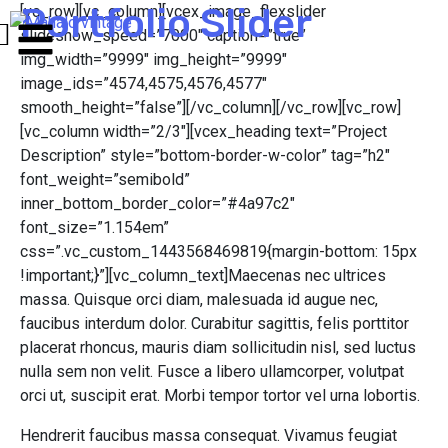
Portfolio Slider
[vc_row][vc_column][vcex_image_flexslider
slideshow_speed=”7000″ caption=”true”
img_width=”9999″ img_height=”9999″
image_ids=”4574,4575,4576,4577″
smooth_height=”false”][/vc_column][/vc_row][vc_row]
[vc_column width=”2/3″][vcex_heading text=”Project
Description” style=”bottom-border-w-color” tag=”h2″
font_weight=”semibold”
inner_bottom_border_color=”#4a97c2″
font_size=”1.154em”
css=”.vc_custom_1443568469819{margin-bottom: 15px
!important;}”][vc_column_text]Maecenas nec ultrices
massa. Quisque orci diam, malesuada id augue nec,
faucibus interdum dolor. Curabitur sagittis, felis porttitor
placerat rhoncus, mauris diam sollicitudin nisl, sed luctus
nulla sem non velit. Fusce a libero ullamcorper, volutpat
orci ut, suscipit erat. Morbi tempor tortor vel urna lobortis.
Hendrerit faucibus massa consequat. Vivamus feugiat