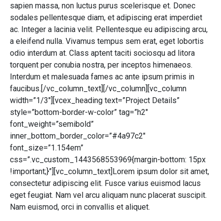
sapien massa, non luctus purus scelerisque et. Donec
sodales pellentesque diam, et adipiscing erat imperdiet
ac. Integer a lacinia velit. Pellentesque eu adipiscing arcu,
a eleifend nulla. Vivamus tempus sem erat, eget lobortis
odio interdum at. Class aptent taciti sociosqu ad litora
torquent per conubia nostra, per inceptos himenaeos.
Interdum et malesuada fames ac ante ipsum primis in
faucibus.[/vc_column_text][/vc_column][vc_column
width=”1/3″][vcex_heading text=”Project Details”
style=”bottom-border-w-color” tag=”h2″
font_weight=”semibold”
inner_bottom_border_color=”#4a97c2″
font_size=”1.154em”
css=”.vc_custom_1443568553969{margin-bottom: 15px
!important;}”][vc_column_text]Lorem ipsum dolor sit amet,
consectetur adipiscing elit. Fusce varius euismod lacus
eget feugiat. Nam vel arcu aliquam nunc placerat suscipit.
Nam euismod, orci in convallis et aliquet.