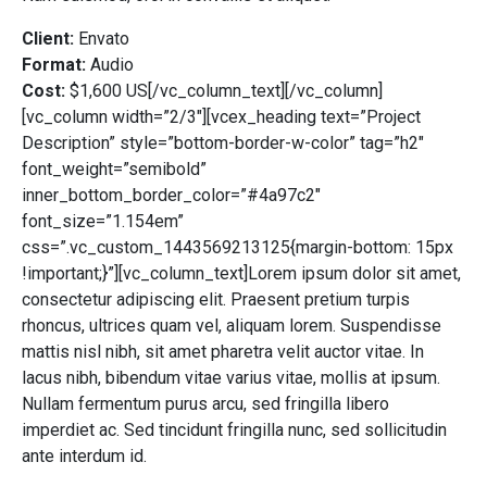
Client:
Envato
Format:
Audio
Cost:
$1,600 US[/vc_column_text][/vc_column]
[vc_column width=”2/3″][vcex_heading text=”Project
Description” style=”bottom-border-w-color” tag=”h2″
font_weight=”semibold”
inner_bottom_border_color=”#4a97c2″
font_size=”1.154em”
css=”.vc_custom_1443569213125{margin-bottom: 15px
!important;}”][vc_column_text]Lorem ipsum dolor sit amet,
consectetur adipiscing elit. Praesent pretium turpis
rhoncus, ultrices quam vel, aliquam lorem. Suspendisse
mattis nisl nibh, sit amet pharetra velit auctor vitae. In
lacus nibh, bibendum vitae varius vitae, mollis at ipsum.
Nullam fermentum purus arcu, sed fringilla libero
imperdiet ac. Sed tincidunt fringilla nunc, sed sollicitudin
ante interdum id.