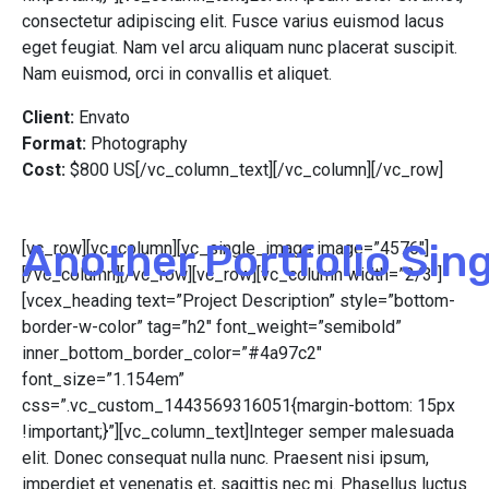
consectetur adipiscing elit. Fusce varius euismod lacus
eget feugiat. Nam vel arcu aliquam nunc placerat suscipit.
Nam euismod, orci in convallis et aliquet.
Client:
Envato
Format:
Photography
Cost:
$800 US[/vc_column_text][/vc_column][/vc_row]
Another Portfolio Sin
[vc_row][vc_column][vc_single_image image=”4576″]
[/vc_column][/vc_row][vc_row][vc_column width=”2/3″]
[vcex_heading text=”Project Description” style=”bottom-
border-w-color” tag=”h2″ font_weight=”semibold”
inner_bottom_border_color=”#4a97c2″
font_size=”1.154em”
css=”.vc_custom_1443569316051{margin-bottom: 15px
!important;}”][vc_column_text]Integer semper malesuada
elit. Donec consequat nulla nunc. Praesent nisi ipsum,
imperdiet et venenatis et, sagittis nec mi. Phasellus luctus