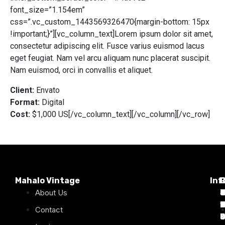
font_size=”1.154em”
css=”.vc_custom_1443569326470{margin-bottom: 15px
!important;}”][vc_column_text]Lorem ipsum dolor sit amet,
consectetur adipiscing elit. Fusce varius euismod lacus
eget feugiat. Nam vel arcu aliquam nunc placerat suscipit.
Nam euismod, orci in convallis et aliquet.
Client:
Envato
Format:
Digital
Cost:
$1,000 US[/vc_column_text][/vc_column][/vc_row]
Mahalo Vintage
Inf
P
About Us
T
C
d
T
T
1
D
C
2
Contact