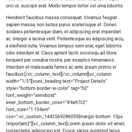
orci ut, suscipit erat. Morbi tempor tortor vel urna lobortis.
Hendrerit faucibus massa consequat. Vivamus feugiat
sapien massa, non luctus purus scelerisque et. Donec
sodales pellentesque diam, et adipiscing erat imperdiet
ac. Integer a lacinia velit. Pellentesque eu adipiscing arcu,
a eleifend nulla. Vivamus tempus sem erat, eget lobortis
odio interdum at. Class aptent taciti sociosqu ad litora
torquent per conubia nostra, per inceptos himenaeos.
Interdum et malesuada fames ac ante ipsum primis in
faucibus.[/vc_column_text][/vc_column][vc_column
width=”1/3″][vcex_heading text=”Project Details”
style=”bottom-border-w-color” tag=”h2″
font_weight=”semibold”
inner_bottom_border_color=”#4a97c2″
font_size=”1.154em”
css=”.vc_custom_1443569286059{margin-bottom: 15px
!important;}”][vc_column_text]Lorem ipsum dolor sit amet,
consectetur adipiscing elit. Fusce varius euismod lacus