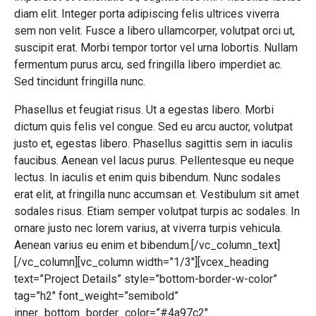
diam elit. Integer porta adipiscing felis ultrices viverra
sem non velit. Fusce a libero ullamcorper, volutpat orci ut,
suscipit erat. Morbi tempor tortor vel urna lobortis. Nullam
fermentum purus arcu, sed fringilla libero imperdiet ac.
Sed tincidunt fringilla nunc.
Phasellus et feugiat risus. Ut a egestas libero. Morbi
dictum quis felis vel congue. Sed eu arcu auctor, volutpat
justo et, egestas libero. Phasellus sagittis sem in iaculis
faucibus. Aenean vel lacus purus. Pellentesque eu neque
lectus. In iaculis et enim quis bibendum. Nunc sodales
erat elit, at fringilla nunc accumsan et. Vestibulum sit amet
sodales risus. Etiam semper volutpat turpis ac sodales. In
ornare justo nec lorem varius, at viverra turpis vehicula.
Aenean varius eu enim et bibendum.[/vc_column_text]
[/vc_column][vc_column width=”1/3″][vcex_heading
text=”Project Details” style=”bottom-border-w-color”
tag=”h2″ font_weight=”semibold”
inner_bottom_border_color=”#4a97c2″