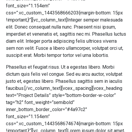
font_size=”1.154em”
css=”.vc_custom_1443568666203{margin-bottom: 15px
!important;}”][vc_column_text]Integer semper malesuada
elit. Donec consequat nulla nunc. Praesent nisi ipsum,
imperdiet et venenatis et, sagittis nec mi. Phasellus luctus
diam elit. Integer porta adipiscing felis ultrices viverra
sem non velit. Fusce a libero ullamcorper, volutpat orci ut,
suscipit erat. Morbi tempor tortor vel urna lobortis.
Phasellus et feugiat risus. Ut a egestas libero. Morbi
dictum quis felis vel congue. Sed eu arcu auctor, volutpat
justo et, egestas libero. Phasellus sagittis sem in iaculis
faucibus.[/vc_column_text][vcex_spacing][vcex_heading
text=”Project Details” style=”bottom-border-w-color”
tag=”h2″ font_weight=”semibold”
inner_bottom_border_color=”#4a97c2″
font_size=”1.154em”
css=”.vc_custom_1443568674674{margin-bottom: 15px
!important;}”][vc_column_text]Lorem ipsum dolor sit amet,