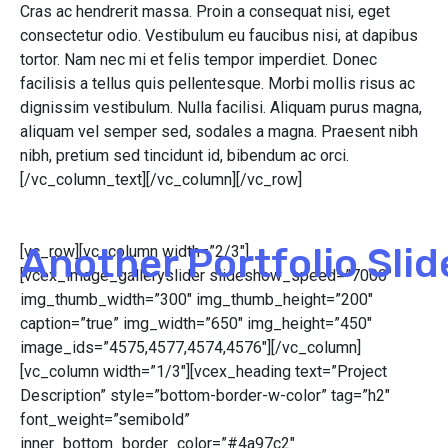
Cras ac hendrerit massa. Proin a consequat nisi, eget
consectetur odio. Vestibulum eu faucibus nisi, at dapibus
tortor. Nam nec mi et felis tempor imperdiet. Donec
facilisis a tellus quis pellentesque. Morbi mollis risus ac
dignissim vestibulum. Nulla facilisi. Aliquam purus magna,
aliquam vel semper sed, sodales a magna. Praesent nibh
nibh, pretium sed tincidunt id, bibendum ac orci.
[/vc_column_text][/vc_column][/vc_row]
Another Portfolio Slid
[vc_row][vc_column width=”2/3″]
[vcex_image_galleryslider slideshow_speed=”7000″
img_thumb_width=”300″ img_thumb_height=”200″
caption=”true” img_width=”650″ img_height=”450″
image_ids=”4575,4577,4574,4576″][/vc_column]
[vc_column width=”1/3″][vcex_heading text=”Project
Description” style=”bottom-border-w-color” tag=”h2″
font_weight=”semibold”
inner_bottom_border_color=”#4a97c2″