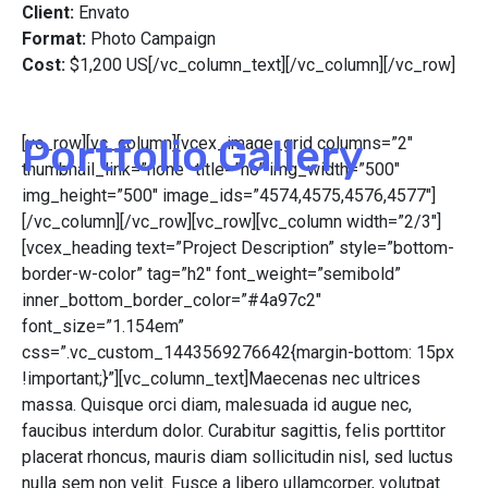
Client:
Envato
Format:
Photo Campaign
Cost:
$1,200 US[/vc_column_text][/vc_column][/vc_row]
Portfolio Gallery
[vc_row][vc_column][vcex_image_grid columns=”2″
thumbnail_link=”none” title=”no” img_width=”500″
img_height=”500″ image_ids=”4574,4575,4576,4577″]
[/vc_column][/vc_row][vc_row][vc_column width=”2/3″]
[vcex_heading text=”Project Description” style=”bottom-
border-w-color” tag=”h2″ font_weight=”semibold”
inner_bottom_border_color=”#4a97c2″
font_size=”1.154em”
css=”.vc_custom_1443569276642{margin-bottom: 15px
!important;}”][vc_column_text]Maecenas nec ultrices
massa. Quisque orci diam, malesuada id augue nec,
faucibus interdum dolor. Curabitur sagittis, felis porttitor
placerat rhoncus, mauris diam sollicitudin nisl, sed luctus
nulla sem non velit. Fusce a libero ullamcorper, volutpat