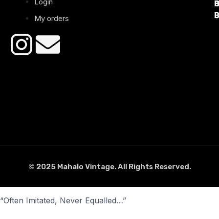
Login
B
B
B
B
B
B
My orders
© 2025 Mahalo Vintage. All Rights Reserved.
“Often Imitated, Never Equalled…”