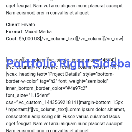
eget feugiat. Nam vel arcu aliquam nunc placerat suscipit.
Nam euismod, orci in convallis et aliquet.
Client:
Envato
Format:
Mixed Media
Cost:
$5,000 US[/vc_column_text][/vc_column][/vc_row]
Portfolio Right Sideba
[vc_row][vc_column][vc_single_image image=”4574″]
[/vc_column][/vc_row][vc_row][vc_column width=”1/3″]
[vcex_heading text=”Project Details” style=”bottom-
border-w-color” tag=”h2″ font_weight=”semibold”
inner_bottom_border_color=”#4a97c2″
font_size=”1.154em”
css=”.vc_custom_1443569218141{margin-bottom: 15px
!important;}”][vc_column_text]Lorem ipsum dolor sit amet,
consectetur adipiscing elit. Fusce varius euismod lacus
eget feugiat. Nam vel arcu aliquam nunc placerat suscipit.
Nam euismod, orci in convallis et aliquet.