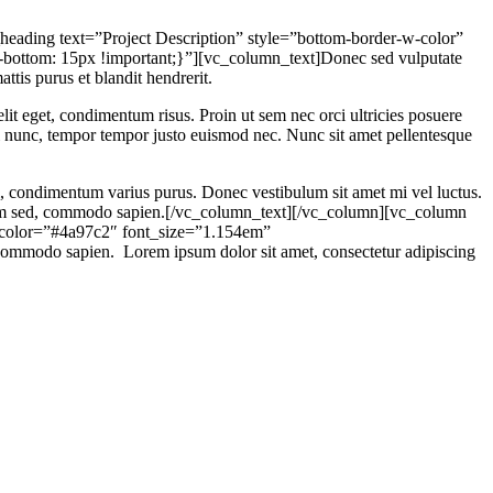
ading text=”Project Description” style=”bottom-border-w-color”
ottom: 15px !important;}”][vc_column_text]Donec sed vulputate
attis purus et blandit hendrerit.
lit eget, condimentum risus. Proin ut sem nec orci ultricies posuere
mi nunc, tempor tempor justo euismod nec. Nunc sit amet pellentesque
el, condimentum varius purus. Donec vestibulum sit amet mi vel luctus.
is sem sed, commodo sapien.[/vc_column_text][/vc_column][vc_column
r_color=”#4a97c2″ font_size=”1.154em”
ommodo sapien. Lorem ipsum dolor sit amet, consectetur adipiscing