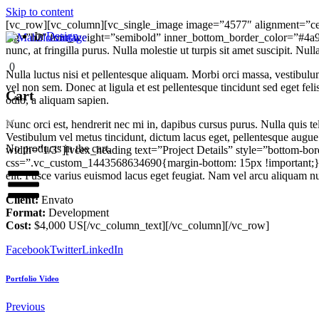
Skip to content
[vc_row][vc_column][vc_single_image image=”4577″ alignment=”cen
In
Design
tag=”h2″ font_weight=”semibold” inner_bottom_border_color=”#4a
nunc, at fringilla purus. Nulla molestie ut turpis sit amet suscipit. Nul
0
Nulla luctus nisi et pellentesque aliquam. Morbi orci massa, vestibulu
vel non sem. Donec at ligula et est pellentesque tincidunt sed eget f
Cart
odio, a aliquam sapien.
Nunc orci est, hendrerit nec mi in, dapibus cursus purus. Nulla quis 
Vestibulum vel metus tincidunt, dictum lacus eget, pellentesque aug
No products in the cart.
width=”1/3″][vcex_heading text=”Project Details” style=”bottom-b
css=”.vc_custom_1443568634690{margin-bottom: 15px !important;}”][v
elit. Fusce varius euismod lacus eget feugiat. Nam vel arcu aliquam nu
Client:
Envato
Format:
Development
Cost:
$4,000 US[/vc_column_text][/vc_column][/vc_row]
Facebook
Twitter
LinkedIn
Portfolio Video
Previous