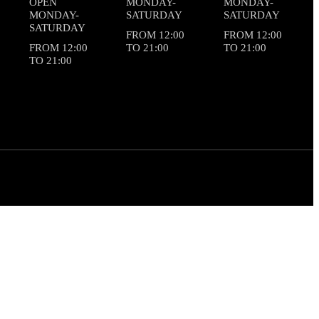
OPEN
MONDAY-
MONDAY-
MONDAY-
SATURDAY
SATURDAY
SATURDAY
FROM 12:00
FROM 12:00
FROM 12:00
TO 21:00
TO 21:00
TO 21:00