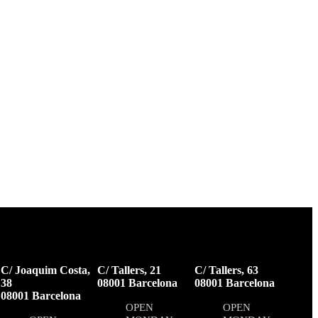
C/ Joaquim Costa,
C/ Tallers, 21
C/ Tallers, 63
38
08001 Barcelona
08001 Barcelona
08001 Barcelona
OPEN
OPEN