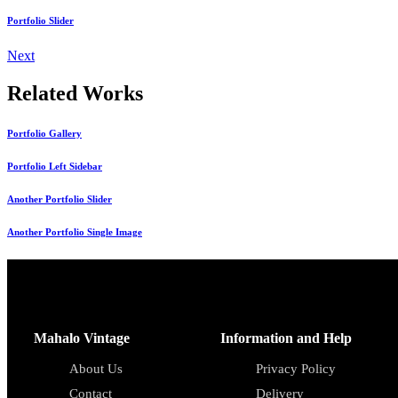
Portfolio Slider
Next
Related Works
Portfolio Gallery
Portfolio Left Sidebar
Another Portfolio Slider
Another Portfolio Single Image
Mahalo Vintage
Information and Help
About Us
Privacy Policy
Contact
Delivery