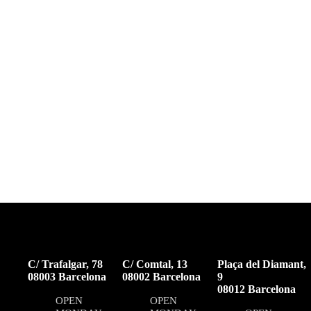
C/ Trafalgar, 78
C/ Comtal, 13
Plaça del Diamant,
08003 Barcelona
08002 Barcelona
9
08012 Barcelona
OPEN
OPEN