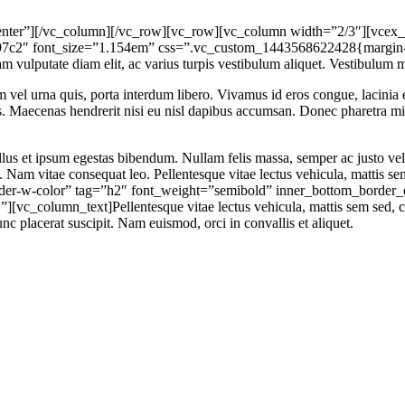
ter”][/vc_column][/vc_row][vc_row][vc_column width=”2/3″][vcex_he
97c2″ font_size=”1.154em” css=”.vc_custom_1443568622428{margin-b
lam vulputate diam elit, ac varius turpis vestibulum aliquet. Vestibulum m
m vel urna quis, porta interdum libero. Vivamus id eros congue, lacinia e
elis. Maecenas hendrerit nisi eu nisl dapibus accumsan. Donec pharetra 
tellus et ipsum egestas bibendum. Nullam felis massa, semper ac justo v
ue. Nam vitae consequat leo. Pellentesque vitae lectus vehicula, matt
order-w-color” tag=”h2″ font_weight=”semibold” inner_bottom_borde
c_column_text]Pellentesque vitae lectus vehicula, mattis sem sed, c
nc placerat suscipit. Nam euismod, orci in convallis et aliquet.