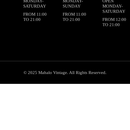
MONDAY-
MONDAY-
OPEN
SATURDAY
SUNDAY
MONDAY-
SATURDAY
FROM 11:00
FROM 11:00
TO 21:00
TO 21:00
FROM 12:00
TO 21:00
© 2025 Mahalo Vintage. All Rights Reserved.