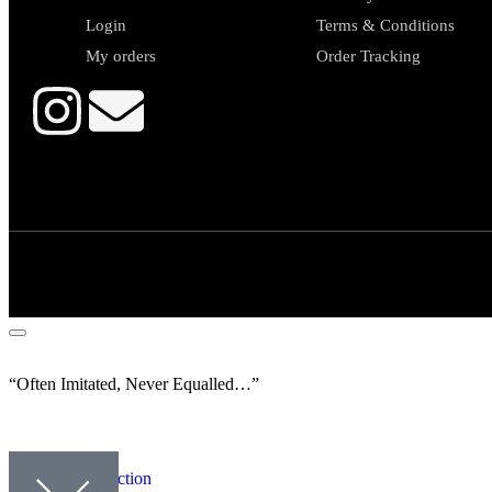
Login
Terms & Conditions
My orders
Order Tracking
“Often Imitated, Never Equalled…”
Our collection