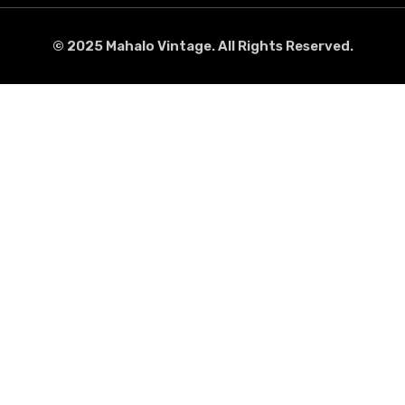
© 2025 Mahalo Vintage. All Rights Reserved.