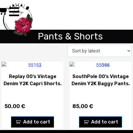
Pants & Shorts
Replay 00’s Vintage
SouthPole 00’s Vintage
Denim Y2K Capri Shorts.
Denim Y2K Baggy Pants.
50,00
€
85,00
€
Add to cart
Add to cart