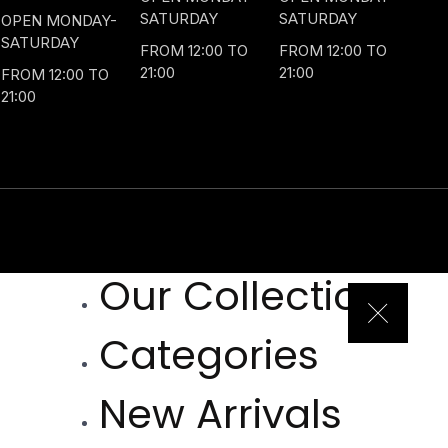
SATURDAY
SATURDAY
OPEN MONDAY-
SATURDAY
FROM 12:00 TO
FROM 12:00 TO
21:00
21:00
FROM 12:00 TO
21:00
Our Collection
Categories
New Arrivals