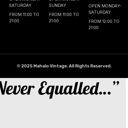
SATURDAY
SUNDAY
OPEN MONDAY-
SATURDAY
FROM 11:00 TO
FROM 11:00 TO
21:00
21:00
FROM 12:00 TO
21:00
© 2025 Mahalo Vintage. All Rights Reserved.
 Never Equalled…”