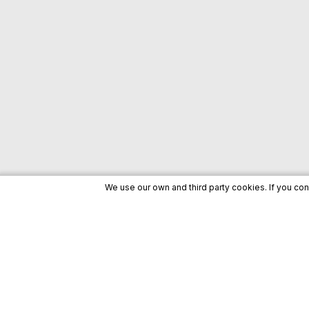
We use our own and third party cookies. If you co