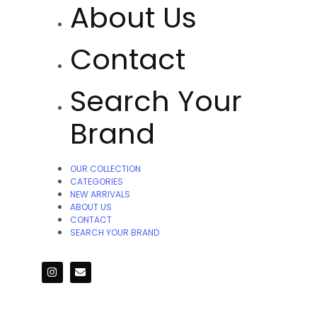
About Us
Contact
Search Your
Brand
OUR COLLECTION
CATEGORIES
NEW ARRIVALS
ABOUT US
CONTACT
SEARCH YOUR BRAND