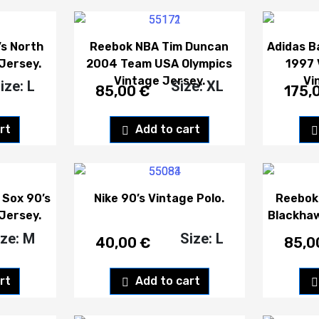
s North
Reebok NBA Tim Duncan
Adidas B
Jersey.
2004 Team USA Olympics
1997 
Vintage Jersey.
Vi
ize: L
Size: XL
85,00
€
175,
rt
Add to cart
 Sox 90’s
Nike 90’s Vintage Polo.
Reebok
Jersey.
Blackhaw
ize: M
Size: L
40,00
€
85,
rt
Add to cart