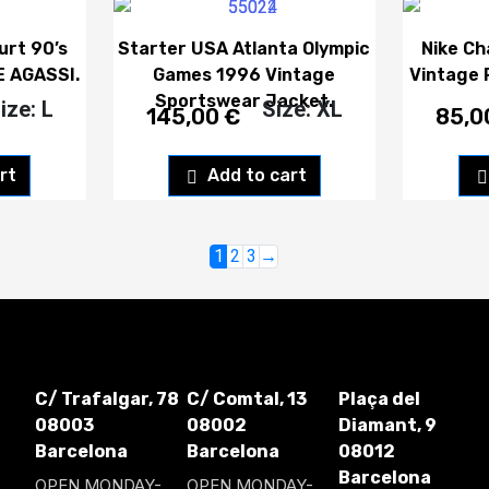
urt 90’s
Starter USA Atlanta Olympic
Nike Ch
E AGASSI.
Games 1996 Vintage
Vintage 
Sportswear Jacket.
ize: L
Size: XL
145,00
€
85,
rt
Add to cart
1
2
3
→
C/ Trafalgar, 78
C/ Comtal, 13
Plaça del
08003
08002
Diamant, 9
Barcelona
Barcelona
08012
Barcelona
OPEN MONDAY-
OPEN MONDAY-