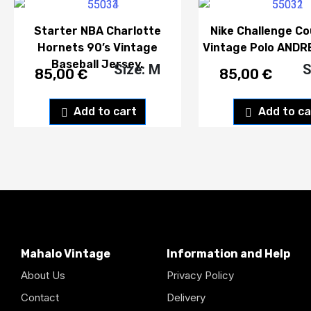
Starter NBA Charlotte
Nike Challenge Co
Hornets 90’s Vintage
Vintage Polo ANDR
Baseball Jersey.
Size: M
S
85,00
€
85,00
€
Add to cart
Add to ca
Mahalo Vintage
Information and Help
About Us
Privacy Policy
Contact
Delivery