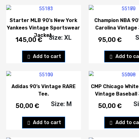
Starter MLB 90’s New York
Champion NBA 90’
Yankees Vintage Sportswear
Carolina Vintage 
Jacket.
Size: XL
S
145,00
€
95,00
€
Add to cart
Add to ca
Adidas 90’s Vintage RARE
CMP Chicago White
Tee.
Vintage Baseball 
Size: M
S
50,00
€
50,00
€
Add to cart
Add to ca