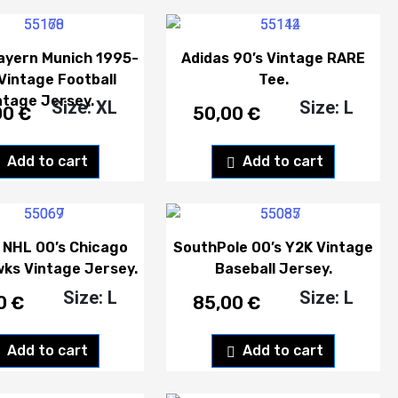
ayern Munich 1995-
Adidas 90’s Vintage RARE
Vintage Football
Tee.
ntage Jersey.
Size: XL
Size: L
00
€
50,00
€
Add to cart
Add to cart
 NHL 00’s Chicago
SouthPole 00’s Y2K Vintage
ks Vintage Jersey.
Baseball Jersey.
Size: L
Size: L
00
€
85,00
€
Add to cart
Add to cart