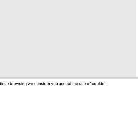
ntinue browsing we consider you accept the use of cookies.