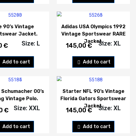
e 90’s Vintage
Adidas USA Olympics 1992
tswear Jacket.
Vintage Sportswear RARE
Jacket.
Size: L
Size: XL
0
€
145,00
€
Add to cart
Add to cart
l Schumacher 00’s
Starter NFL 90’s Vintage
ng Vintage Polo.
Florida Gators Sportswear
Jacket.
Size: XXL
Size: XL
00
€
145,00
€
Add to cart
Add to cart