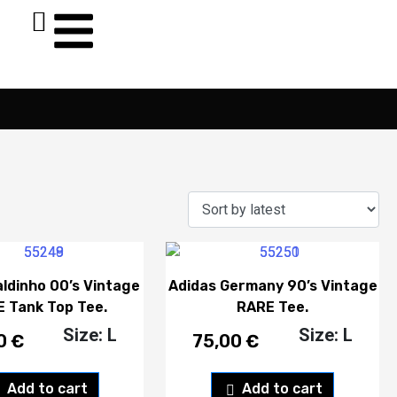
aldinho 00’s Vintage
Adidas Germany 90’s Vintage
 Tank Top Tee.
RARE Tee.
Size: L
Size: L
00
€
75,00
€
Add to cart
Add to cart