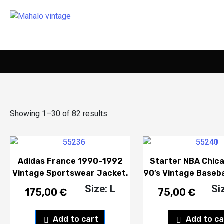
Showing 1–30 of 82 results
Adidas France 1990-1992
Starter NBA Chica
Vintage Sportswear Jacket.
90’s Vintage Baseba
Size: L
Si
175,00
€
75,00
€
Add to cart
Add to ca