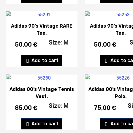
Adidas 90’s Vintage RARE
Adidas 90’s Vint
Tee.
Tee.
Size: M
S
50,00
€
50,00
€
Add to cart
Add to ca
Adidas 80’s Vintage Tennis
Adidas 80’s Vintag
Vest.
Polo.
Size: M
S
85,00
€
75,00
€
Add to cart
Add to ca