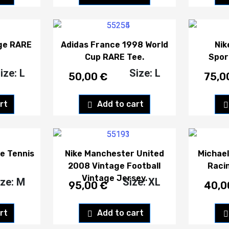
age RARE
Adidas France 1998 World
Nik
Cup RARE Tee.
Spor
ize: L
Size: L
50,00
€
75,0
rt
Add to cart
e Tennis
Nike Manchester United
Michae
2008 Vintage Football
Raci
Vintage Jersey.
ize: M
Size: XL
95,00
€
40,
rt
Add to cart