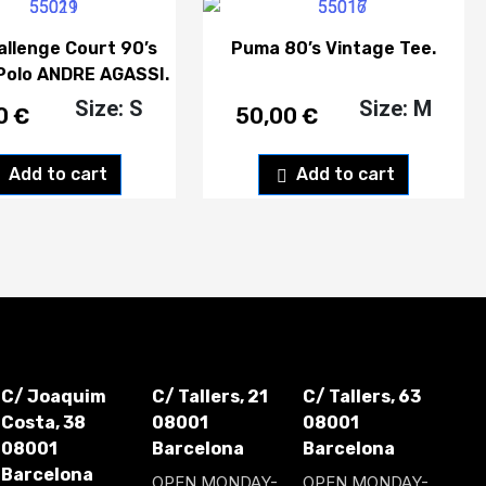
allenge Court 90’s
Puma 80’s Vintage Tee.
Polo ANDRE AGASSI.
Size: S
Size: M
00
€
50,00
€
Add to cart
Add to cart
C/ Joaquim
C/ Tallers, 21
C/ Tallers, 63
Costa, 38
08001
08001
08001
Barcelona
Barcelona
Barcelona
OPEN MONDAY-
OPEN MONDAY-