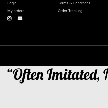
Login
Terms & Conditions
My orders
Order Tracking
“Often Imitated,