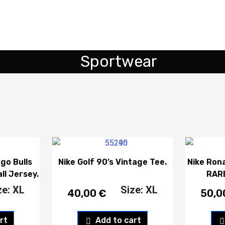
Sportwear
go Bulls
Nike Golf 90’s Vintage Tee.
Nike Ron
ll Jersey.
RARE
ze: XL
Size: XL
40,00
€
50,
rt
Add to cart