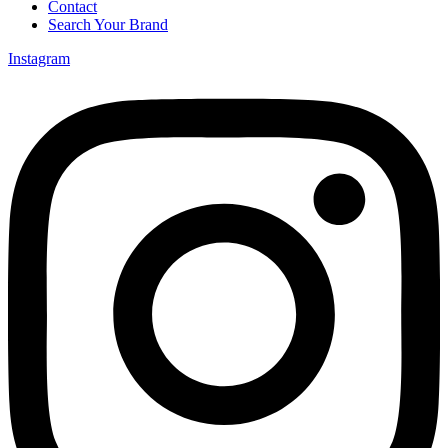
Contact
Search Your Brand
Instagram