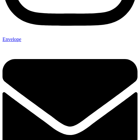
Envelope