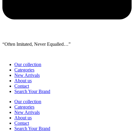
“Often Imitated, Never Equalled…”
Our collection
Categories
New Arrivals
About us
Contact
Search Your Brand
Our collection
Categories
New Arrivals
About us
Contact
Search Your Brand