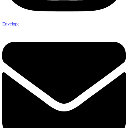
Envelope