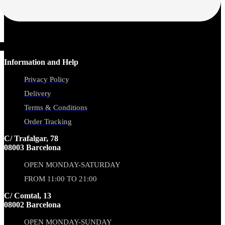
Information and Help
Privacy Policy
Delivery
Terms & Conditions
Order Tracking
C/ Trafalgar, 78
08003 Barcelona
OPEN MONDAY-SATURDAY
FROM 11:00 TO 21:00
C/ Comtal, 13
08002 Barcelona
OPEN MONDAY-SUNDAY