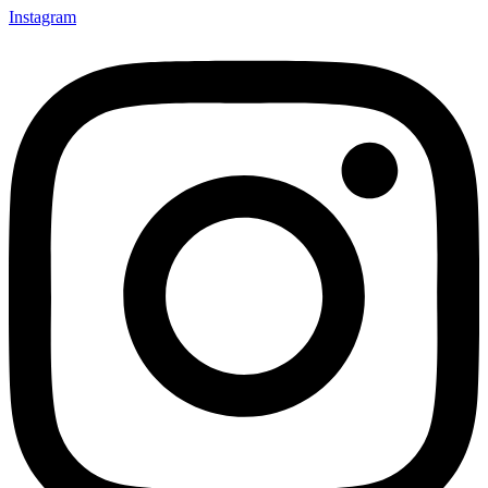
Instagram