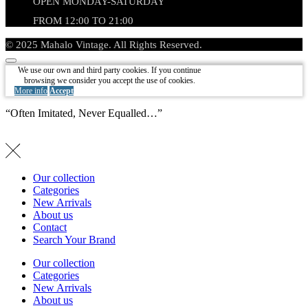
OPEN MONDAY-SATURDAY
FROM 12:00 TO 21:00
© 2025 Mahalo Vintage. All Rights Reserved.
We use our own and third party cookies. If you continue
browsing we consider you accept the use of cookies.
More info
Accept
“Often Imitated, Never Equalled…”
Our collection
Categories
New Arrivals
About us
Contact
Search Your Brand
Our collection
Categories
New Arrivals
About us