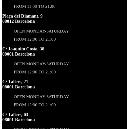
FROM 11:00 TO 21:00
Plaça del Diamant, 9
08012 Barcelona
OPEN MONDAY-SATURDAY
FROM 12:00 TO 21:00
C/ Joaquim Costa, 38
08001 Barcelona
OPEN MONDAY-SATURDAY
FROM 12:00 TO 21:00
C/ Tallers, 21
08001 Barcelona
OPEN MONDAY-SATURDAY
FROM 12:00 TO 21:00
C/ Tallers, 63
08001 Barcelona