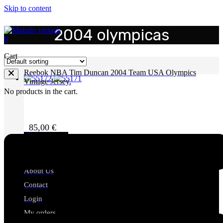
Skip to content
2004 olympicas
0
Cart
Reebok NBA Tim Duncan 2004 Team USA Olympics
Vintage Jersey.
No products in the cart.
85,00
€
Add to cart
Mahalo Vintage
About Us
Contact
Login
My orders