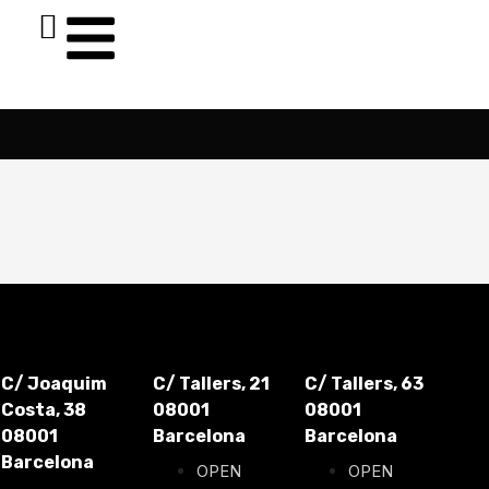
C/ Joaquim
C/ Tallers, 21
C/ Tallers, 63
Costa, 38
08001
08001
08001
Barcelona
Barcelona
Barcelona
OPEN
OPEN