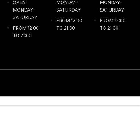
OPEN
MONDAY-
MONDAY-
MONDAY-
SATURDAY
SATURDAY
SATURDAY
FROM 12:00
FROM 12:00
FROM 12:00
TO 21:00
TO 21:00
TO 21:00