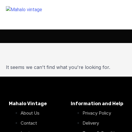
It seems we can't find what you're looking for.
Mahalo Vintage
Information and Help
About Us
Privacy Policy
Contact
Delivery