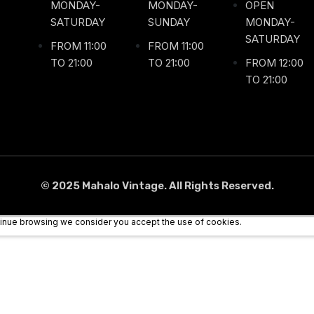
MONDAY-
MONDAY-
OPEN
SATURDAY
SUNDAY
MONDAY-
SATURDAY
FROM 11:00
FROM 11:00
TO 21:00
TO 21:00
FROM 12:00
TO 21:00
© 2025 Mahalo Vintage. All Rights Reserved.
ntinue browsing we consider you accept the use of cookies.