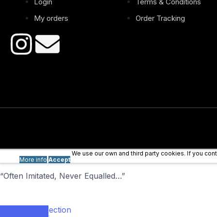
Login
Terms & Conditions
My orders
Order Tracking
We use our own and third party cookies. If you co
More info
Accept
“Often Imitated, Never Equalled…”
Our collection