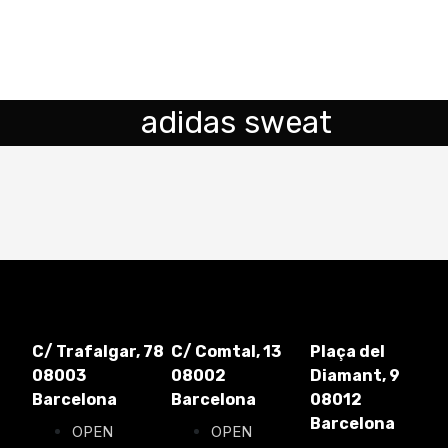
adidas sweat
C/ Trafalgar, 78
C/ Comtal, 13
Plaça del
08003
08002
Diamant, 9
Barcelona
Barcelona
08012
Barcelona
OPEN
OPEN