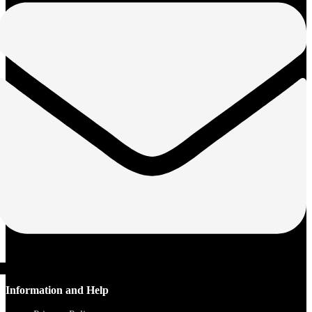
Information and Help