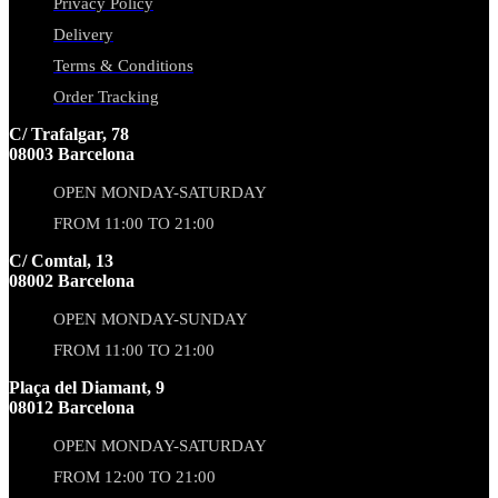
Privacy Policy
Delivery
Terms & Conditions
Order Tracking
C/ Trafalgar, 78
08003 Barcelona
OPEN MONDAY-SATURDAY
FROM 11:00 TO 21:00
C/ Comtal, 13
08002 Barcelona
OPEN MONDAY-SUNDAY
FROM 11:00 TO 21:00
Plaça del Diamant, 9
08012 Barcelona
OPEN MONDAY-SATURDAY
FROM 12:00 TO 21:00