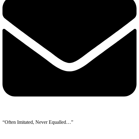
“Often Imitated, Never Equalled…”