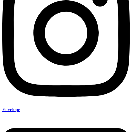
Envelope