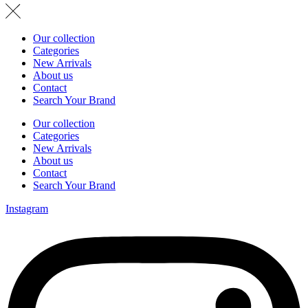
Our collection
Categories
New Arrivals
About us
Contact
Search Your Brand
Our collection
Categories
New Arrivals
About us
Contact
Search Your Brand
Instagram