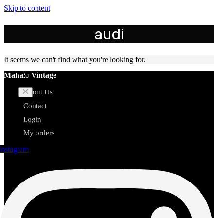
Skip to content
audi
It seems we can't find what you're looking for.
Cart
Mahalo Vintage
About Us
Contact
Login
No products in the cart.
My orders
Instagram