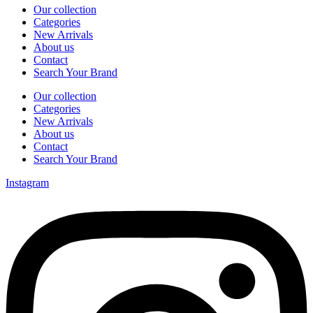
Our collection
Categories
New Arrivals
About us
Contact
Search Your Brand
Our collection
Categories
New Arrivals
About us
Contact
Search Your Brand
Instagram