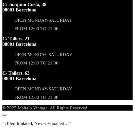
C/ Joaquim Costa, 38
08001 Barcelona
OPEN MONDAY-SATURDAY
FROM 12:00 TO 21:00
C/ Tallers, 21
08001 Barcelona
OPEN MONDAY-SATURDAY
FROM 12:00 TO 21:00
C/ Tallers, 63
08001 Barcelona
OPEN MONDAY-SATURDAY
FROM 12:00 TO 21:00
© 2025 Mahalo Vintage. All Rights Reserved.
“Often Imitated, Never Equalled…”