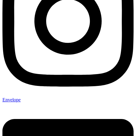
Envelope