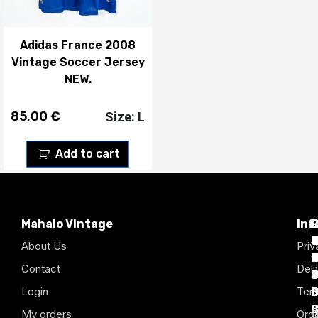
Adidas France 2008
Vintage Soccer Jersey
NEW.
85,00
€
Size: L
Add to cart
Mahalo Vintage
Inf
P
T
C
d
T
T
About Us
Priv
1
D
C
2
Contact
Deli
Login
Term
B
B
B
B
B
B
My orders
Orde