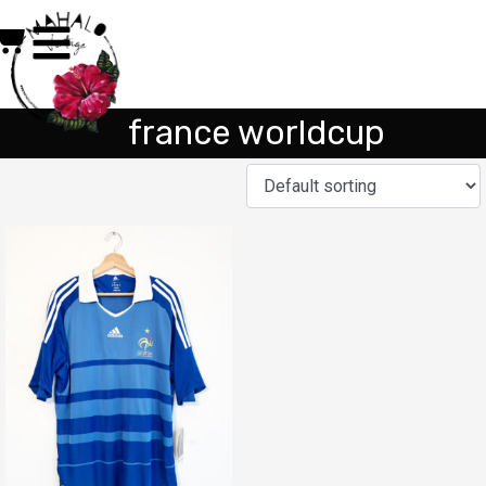
france worldcup