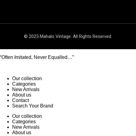
© 2025 Mahalo Vintage. All Rights Reserved.
“Often Imitated, Never Equalled…”
Our collection
Categories
New Arrivals
About us
Contact
Search Your Brand
Our collection
Categories
New Arrivals
About us