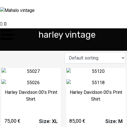
0
harley vintage
Harley Davidson 00’s Print
Harley Davidson 00’s Print
Shirt.
Shirt.
75,00
€
85,00
€
Size: XL
Size: M