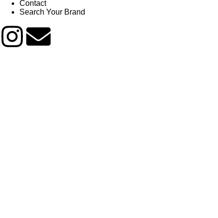
Contact
Search Your Brand