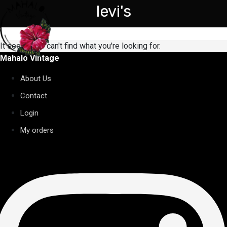
levi's
It seems we can't find what you're looking for.
Mahalo Vintage
About Us
Contact
Login
My orders
nstagram