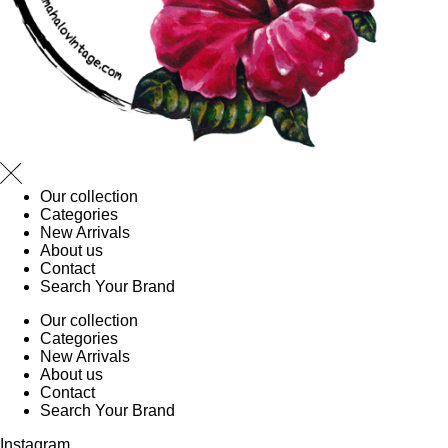
Our collection
Categories
New Arrivals
About us
Contact
Search Your Brand
Our collection
Categories
New Arrivals
About us
Contact
Search Your Brand
Instagram