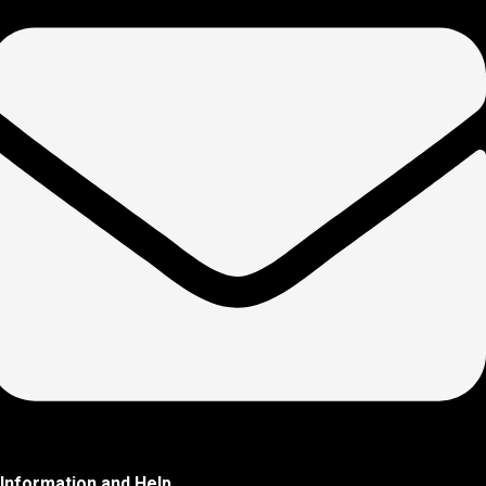
Information and Help