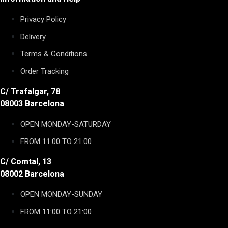
Privacy Policy
Delivery
Terms & Conditions
Order Tracking
C/ Trafalgar, 78
08003 Barcelona
OPEN MONDAY-SATURDAY
FROM 11:00 TO 21:00
C/ Comtal, 13
08002 Barcelona
OPEN MONDAY-SUNDAY
FROM 11:00 TO 21:00