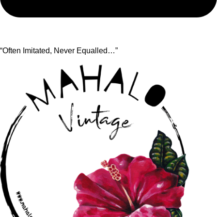
“Often Imitated, Never Equalled…”