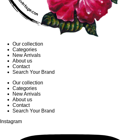
Our collection
Categories
New Arrivals
About us
Contact
Search Your Brand
Our collection
Categories
New Arrivals
About us
Contact
Search Your Brand
Instagram