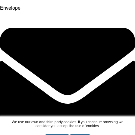
Envelope
We use our own and third party cookies. If you continue browsing we
consider you accept the use of cookies.