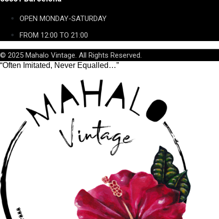
OPEN MONDAY-SATURDAY
FROM 12:00 TO 21:00
© 2025 Mahalo Vintage. All Rights Reserved.
“Often Imitated, Never Equalled…”