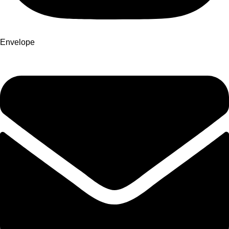
Envelope