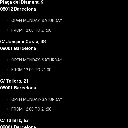
Plaça del Diamant, 9
08012 Barcelona
OPEN MONDAY-SATURDAY
FROM 12:00 TO 21:00
C/ Joaquim Costa, 38
08001 Barcelona
OPEN MONDAY-SATURDAY
FROM 12:00 TO 21:00
C/ Tallers, 21
08001 Barcelona
OPEN MONDAY-SATURDAY
FROM 12:00 TO 21:00
C/ Tallers, 63
08001 Barcelona