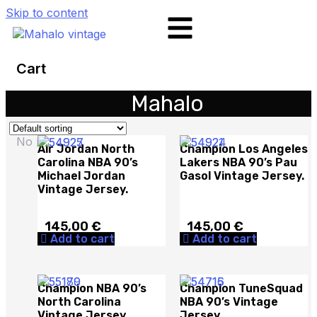
Skip to content
Cart
Mahalo
No products in the cart.
Air Jordan North
Champion Los Angeles
Carolina NBA 90’s
Lakers NBA 90’s Pau
Michael Jordan
Gasol Vintage Jersey.
Vintage Jersey.
145,00
€
145,00
€
Add to cart
Add to cart
Champion NBA 90’s
Champion TuneSquad
North Carolina
NBA 90’s Vintage
Vintage Jersey.
Jersey.