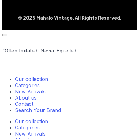
© 2025 Mahalo Vintage. All Rights Reserved.
“Often Imitated, Never Equalled…”
Our collection
Categories
New Arrivals
About us
Contact
Search Your Brand
Our collection
Categories
New Arrivals