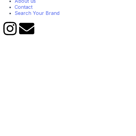
About us
Contact
Search Your Brand