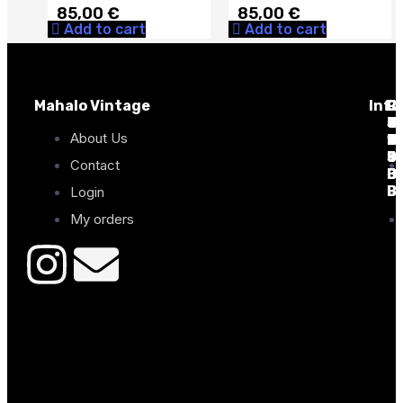
85,00
€
85,00
€
Add to cart
Add to cart
Mahalo Vintage
Info
C
C
P
C
C
C
Tr
C
de
J
Ta
Ta
About Us
7
13
D
Co
2
6
0
0
9
3
0
0
Contact
B
B
0
0
B
B
B
B
Login
My orders