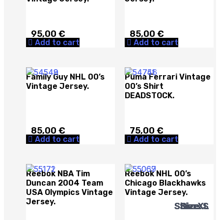
95,00
€
85,00
€
Add to cart
Add to cart
Family Guy NHL 00’s
Puma Ferrari Vintage
Vintage Jersey.
00’s Shirt
DEADSTOCK.
85,00
€
75,00
€
Add to cart
Add to cart
Reebok NBA Tim
Reebok NHL 00’s
Duncan 2004 Team
Chicago Blackhawks
USA Olympics Vintage
Vintage Jersey.
Jersey.
Size: XL
Size: XL
Size: XL
Size: S
Size: S
Size: L
Size: L
Size: L