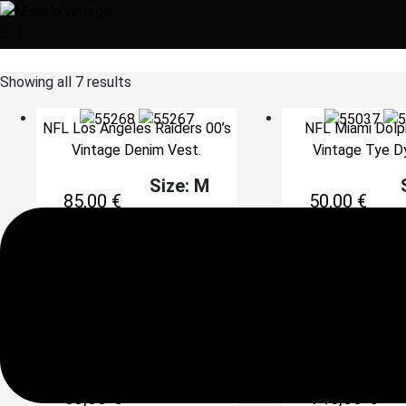
0
Showing all 7 results
NFL Los Angeles Raiders 00’s
NFL Miami Dolph
Vintage Denim Vest.
Vintage Tye D
Size: M
85,00
€
50,00
€
Add to cart
Add to 
NFL Pittsburgh Steelers 90’s
Starter NFL 90’
Print Shirt.
Florida Gators S
Jacket.
Size: XXL
Si
50,00
€
145,00
€