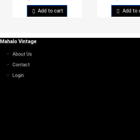
Add to cart
Add to 
Mahalo Vintage
About Us
Contact
Login
My orders
nstagram