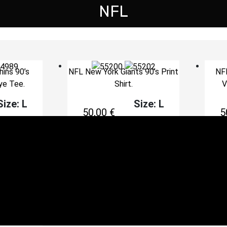
NFL
ins 90’s
NFL New York Giants 90’s Print
NFL
ye Tee.
Shirt.
V
Size: L
Size: L
50,00
€
5
cart
Add to cart
s Vintage
portswear
ze: XL