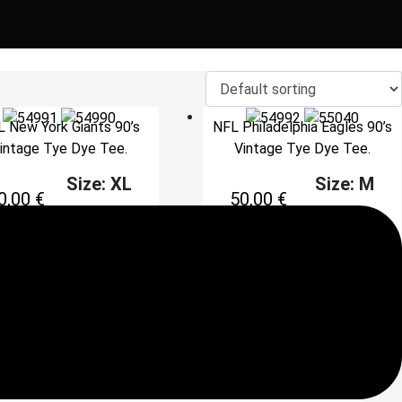
 New York Giants 90’s
NFL Philadelphia Eagles 90’s
intage Tye Dye Tee.
Vintage Tye Dye Tee.
Size: XL
Size: M
0,00
€
50,00
€
Add to cart
Add to cart