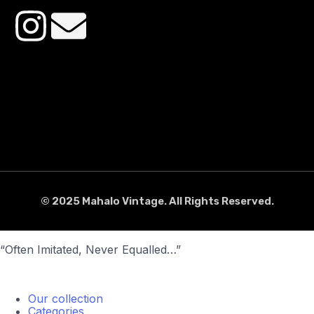
© 2025 Mahalo Vintage. All Rights Reserved.
“Often Imitated, Never Equalled…”
Our collection
Categories