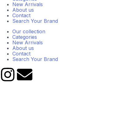
New Arrivals
About us
Contact
Search Your Brand
Our collection
Categories
New Arrivals
About us
Contact
Search Your Brand