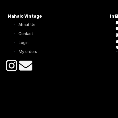
Mahalo Vintage
Inf
P
T
C
d
T
T
About Us
1
D
C
2
Contact
B
B
B
B
Login
B
B
My orders