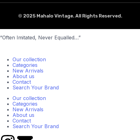
© 2025 Mahalo Vintage. All Rights Reserved.
“Often Imitated, Never Equalled…”
Our collection
Categories
New Arrivals
About us
Contact
Search Your Brand
Our collection
Categories
New Arrivals
About us
Contact
Search Your Brand