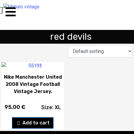
red devils
Nike Manchester United
2008 Vintage Football
Vintage Jersey.
95,00
€
Size: XL
Add to cart