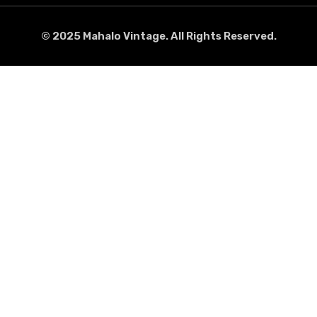
© 2025 Mahalo Vintage. All Rights Reserved.