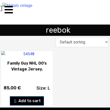
reebok
Family Guy NHL 00’s
Vintage Jersey.
85,00
€
Size: L
Add to cart