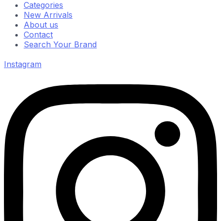
Categories
New Arrivals
About us
Contact
Search Your Brand
Instagram