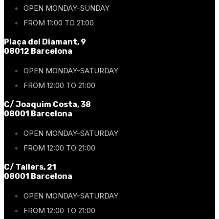
OPEN MONDAY-SUNDAY
FROM 11:00 TO 21:00
Plaça del Diamant, 9
08012 Barcelona
OPEN MONDAY-SATURDAY
FROM 12:00 TO 21:00
C/ Joaquim Costa, 38
08001 Barcelona
OPEN MONDAY-SATURDAY
FROM 12:00 TO 21:00
C/ Tallers, 21
08001 Barcelona
OPEN MONDAY-SATURDAY
FROM 12:00 TO 21:00