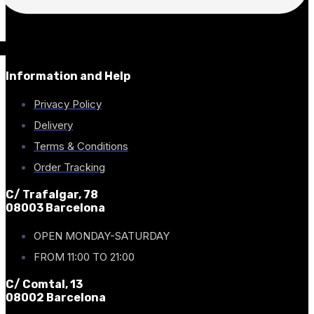
Information and Help
Privacy Policy
Delivery
Terms & Conditions
Order Tracking
C/ Trafalgar, 78
08003 Barcelona
OPEN MONDAY-SATURDAY
FROM 11:00 TO 21:00
C/ Comtal, 13
08002 Barcelona