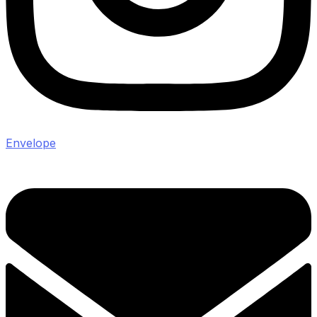
Envelope