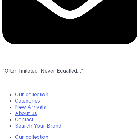
“Often Imitated, Never Equalled…”
Our collection
Categories
New Arrivals
About us
Contact
Search Your Brand
Our collection