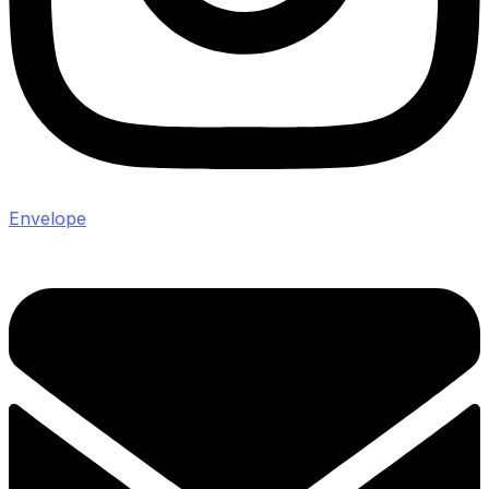
Envelope