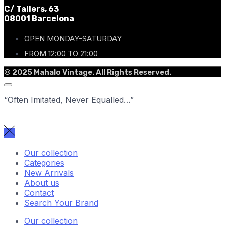
C/ Tallers, 63
08001 Barcelona
OPEN MONDAY-SATURDAY
FROM 12:00 TO 21:00
© 2025 Mahalo Vintage. All Rights Reserved.
“Often Imitated, Never Equalled…”
Our collection
Categories
New Arrivals
About us
Contact
Search Your Brand
Our collection