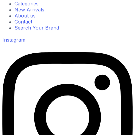
Categories
New Arrivals
About us
Contact
Search Your Brand
Instagram