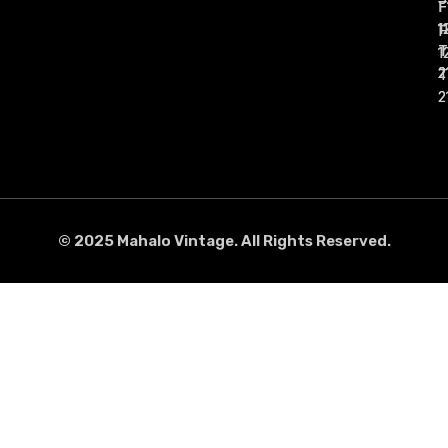
1
1
1
1
1
1
2
2
2
2
2
2
© 2025 Mahalo Vintage. All Rights Reserved.