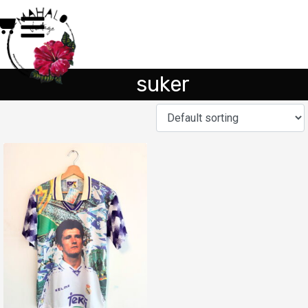
suker