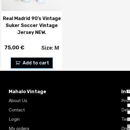
Real Madrid 90’s Vintage
Suker Soccer Vintage
Jersey NEW.
75,00
€
Size: M
Add to cart
Mahalo Vintage
Inf
P
T
C
d
T
T
About Us
Priv
1
D
C
2
Contact
Deli
Login
Term
B
B
B
B
B
B
My orders
Orde