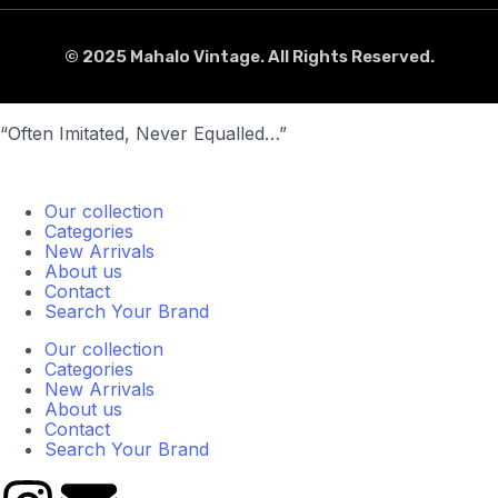
© 2025 Mahalo Vintage. All Rights Reserved.
“Often Imitated, Never Equalled…”
Our collection
Categories
New Arrivals
About us
Contact
Search Your Brand
Our collection
Categories
New Arrivals
About us
Contact
Search Your Brand