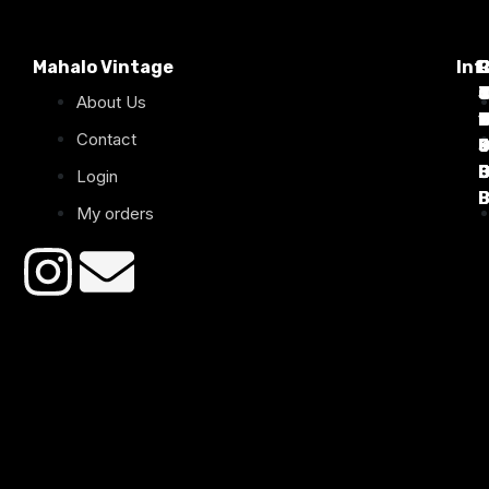
Mahalo Vintage
Inf
P
T
C
d
T
T
About Us
1
D
C
2
Contact
B
B
B
B
Login
B
B
My orders