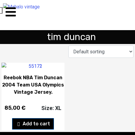
tim duncan
Reebok NBA Tim Duncan
2004 Team USA Olympics
Vintage Jersey.
85,00
€
Size: XL
Add to cart