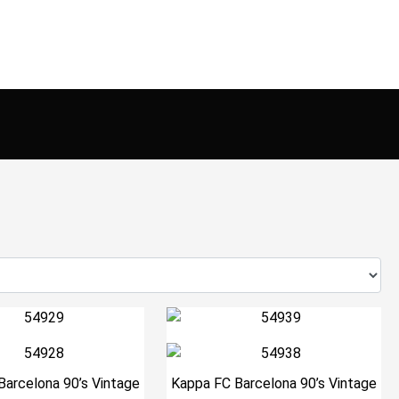
Barcelona 90’s Vintage
Kappa FC Barcelona 90’s Vintage