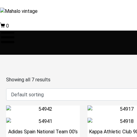
0
Showing all 7 results
Adidas Spain National Team 00’s
Kappa Athletic Club 9