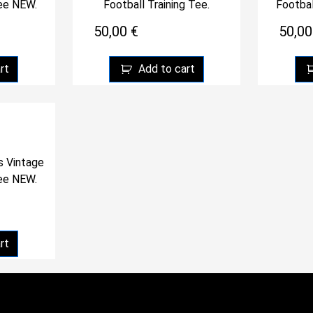
Tee NEW.
Football Training Tee.
Footbal
50,00
€
50,0
rt
Add to cart
s Vintage
Tee NEW.
rt