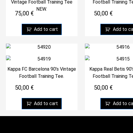
Vintage Football Training Tee
Football Training 
NEW.
75,00
€
50,00
€
Add to cart
Add to ca
Kappa FC Barcelona 90’s Vintage
Kappa Real Betis 90’
Football Training Tee.
Football Training 
50,00
€
50,00
€
Add to cart
Add to ca