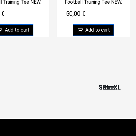
l Training Tee NEW.
Football Training Tee NEW.
0
€
50,00
€
Add to cart
Add to cart
Size: XL
Size: XL
Size: XL
Size: XL
Size: XL
Size: L
Size: L