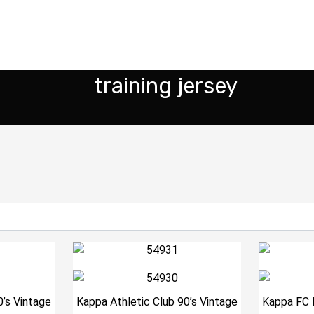
training jersey
0’s Vintage
Kappa Athletic Club 90’s Vintage
Kappa FC 