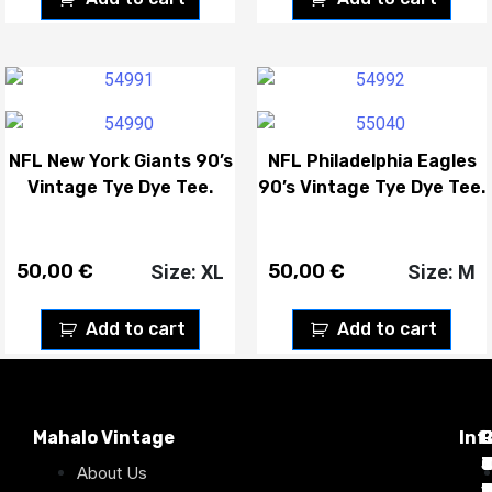
NFL New York Giants 90’s
NFL Philadelphia Eagles
Vintage Tye Dye Tee.
90’s Vintage Tye Dye Tee.
50,00
€
50,00
€
Size: XL
Size: M
Add to cart
Add to cart
Mahalo Vintage
Inf
P
T
C
d
T
T
About Us
1
D
C
2