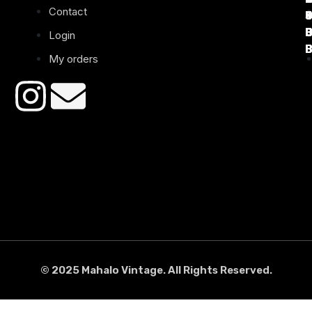
Contact
B
B
B
B
Login
B
B
My orders
© 2025 Mahalo Vintage. All Rights Reserved.