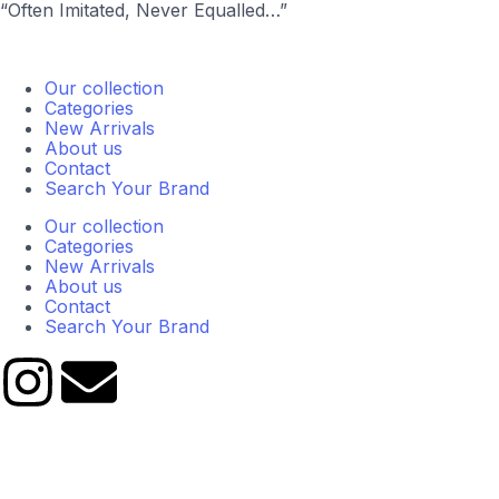
“Often Imitated, Never Equalled…”
Our collection
Categories
New Arrivals
About us
Contact
Search Your Brand
Our collection
Categories
New Arrivals
About us
Contact
Search Your Brand