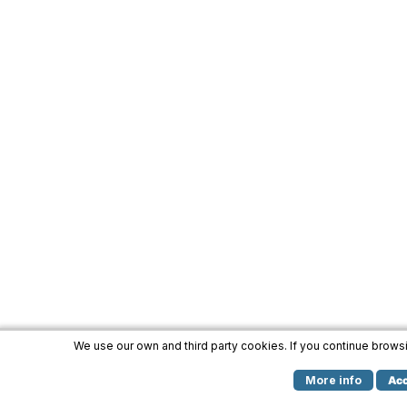
We use our own and third party cookies. If you continue brow
More info
Ac