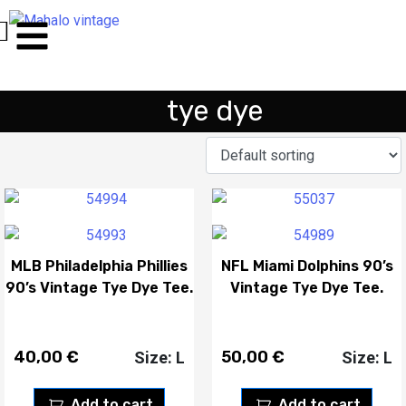
tye dye
MLB Philadelphia Phillies
NFL Miami Dolphins 90’s
90’s Vintage Tye Dye Tee.
Vintage Tye Dye Tee.
40,00
€
50,00
€
Size: L
Size: L
Add to cart
Add to cart