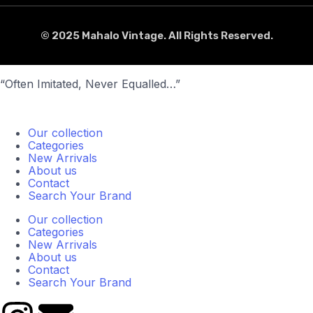
© 2025 Mahalo Vintage. All Rights Reserved.
“Often Imitated, Never Equalled…”
Our collection
Categories
New Arrivals
About us
Contact
Search Your Brand
Our collection
Categories
New Arrivals
About us
Contact
Search Your Brand