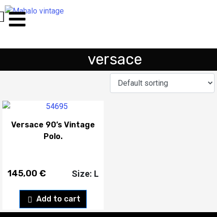
versace
Versace 90’s Vintage
Polo.
145,00
€
Size: L
Add to cart