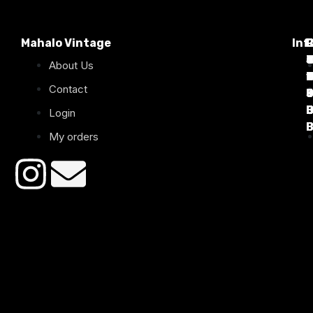
Mahalo Vintage
Inf
P
T
C
d
T
T
About Us
1
D
C
2
Contact
B
B
B
B
Login
B
B
My orders