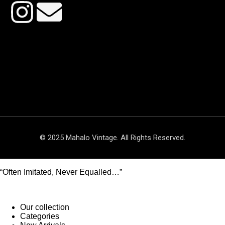
© 2025 Mahalo Vintage. All Rights Reserved.
“Often Imitated, Never Equalled…”
Our collection
Categories