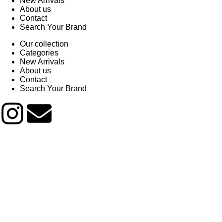
New Arrivals
About us
Contact
Search Your Brand
Our collection
Categories
New Arrivals
About us
Contact
Search Your Brand