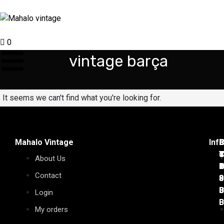
0
vintage barça
It seems we can't find what you're looking for.
Mahalo Vintage
Inf
C
C
P
C
C
C
T
C
d
J
T
T
About Us
7
1
D
C
2
6
Contact
0
0
9
3
0
0
B
B
0
0
B
B
Login
B
B
My orders