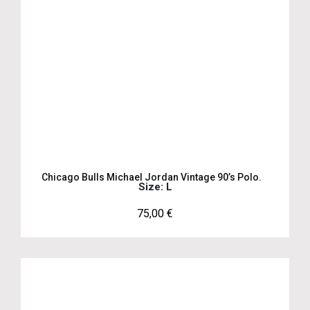
Chicago Bulls Michael Jordan Vintage 90’s Polo.
Size: L
75,00
€