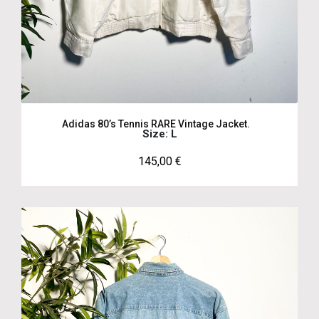
Adidas 80’s Tennis RARE Vintage Jacket.
Size: L
145,00
€