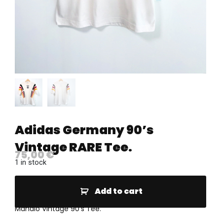
Adidas Germany 90’s
Vintage RARE Tee.
75,00
€
1 in stock
Add to cart
Mahalo Vintage 90’s Tee.