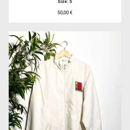
Size: S
50,00
€