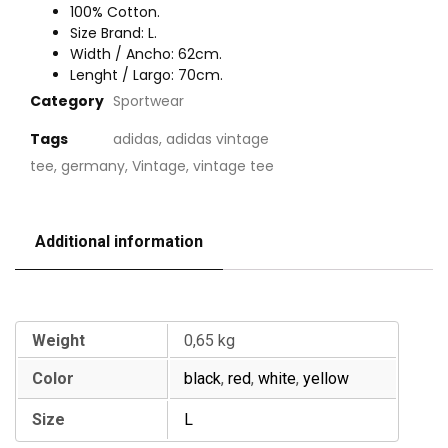
100% Cotton.
Size Brand: L.
Width / Ancho: 62cm.
Lenght / Largo: 70cm.
Category
Sportwear
Tags
adidas
,
adidas vintage
tee
,
germany
,
Vintage
,
vintage tee
Additional information
Additional information
Weight
0,65 kg
Color
black
,
red
,
white
,
yellow
Size
L