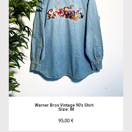
Warner Bros Vintage 90’s Shirt.
Size: M
95,00
€