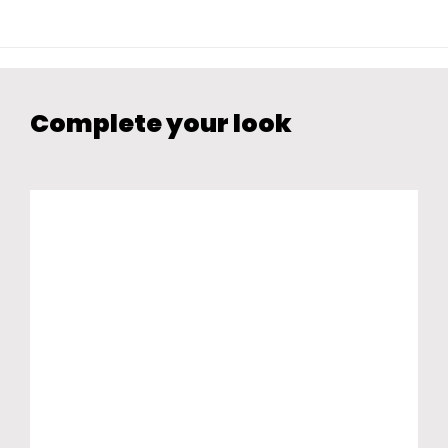
Complete your look