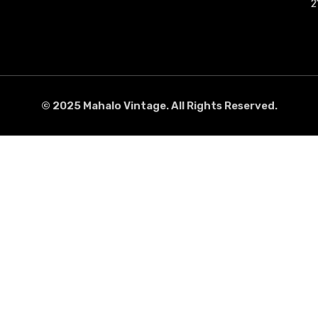
2
2
© 2025 Mahalo Vintage. All Rights Reserved.