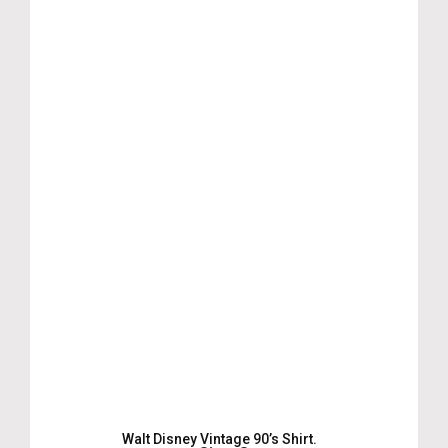
Walt Disney Vintage 90’s Shirt.