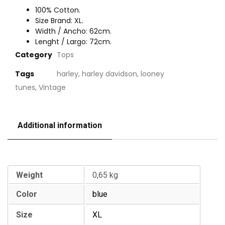
100% Cotton.
Size Brand: XL.
Width / Ancho: 62cm.
Lenght / Largo: 72cm.
Category
Tops
Tags
harley
,
harley davidson
,
looney
tunes
,
Vintage
Additional information
Additional information
Weight
0,65 kg
Color
blue
Size
XL