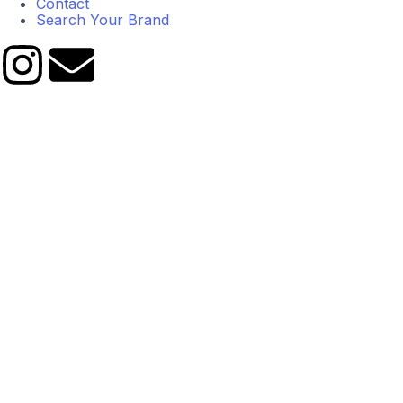
Contact
Search Your Brand