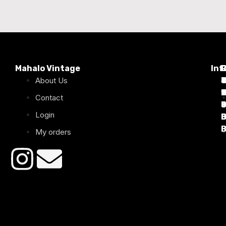
Mahalo Vintage
Inf
P
About Us
T
C
d
T
T
1
D
C
2
Contact
Login
B
B
B
B
B
B
My orders