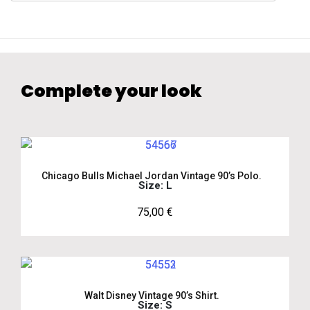
Complete your look
Chicago Bulls Michael Jordan Vintage 90’s Polo.
Size: L
75,00
€
Walt Disney Vintage 90’s Shirt.
Size: S