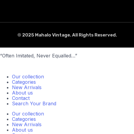
© 2025 Mahalo Vintage. All Rights Reserved.
“Often Imitated, Never Equalled…”
Our collection
Categories
New Arrivals
About us
Contact
Search Your Brand
Our collection
Categories
New Arrivals
About us