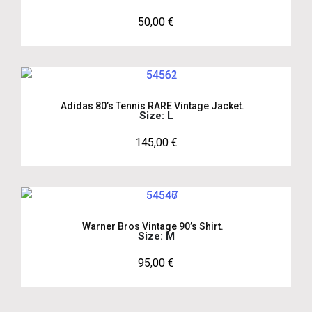
50,00
€
Adidas 80’s Tennis RARE Vintage Jacket.
Size: L
145,00
€
Warner Bros Vintage 90’s Shirt.
Size: M
95,00
€