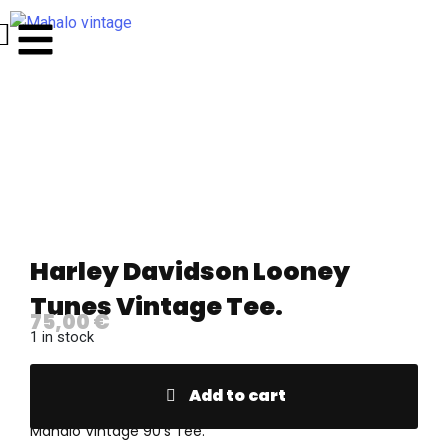
Harley Davidson Looney
Tunes Vintage Tee.
75,00
€
1 in stock
Add to cart
Mahalo Vintage 90’s Tee.