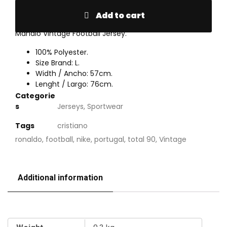
Add to cart
Mahalo Vintage Football Jersey.
100% Polyester.
Size Brand: L.
Width / Ancho: 57cm.
Lenght / Largo: 76cm.
Categorie
s
Jerseys
,
Sportwear
Tags
cristiano
ronaldo
,
football
,
nike
,
portugal
,
total 90
,
Vintage
Additional information
Additional information