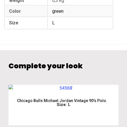
Weight
0,3 kg
Color
green
Size
L
Complete your look
Chicago Bulls Michael Jordan Vintage 90’s Polo.
Size: L