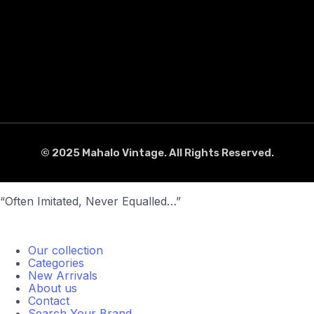
© 2025 Mahalo Vintage. All Rights Reserved.
“Often Imitated, Never Equalled…”
Our collection
Categories
New Arrivals
About us
Contact
Search Your Brand