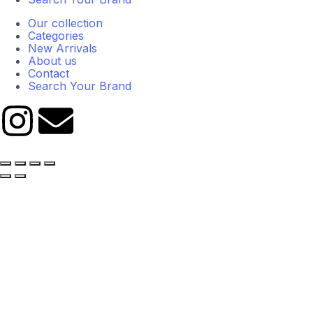
Our collection
Categories
New Arrivals
About us
Contact
Search Your Brand