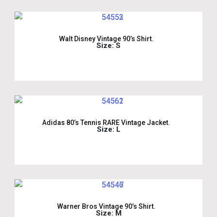
Walt Disney Vintage 90’s Shirt.
Size: S
Adidas 80’s Tennis RARE Vintage Jacket.
Size: L
Warner Bros Vintage 90’s Shirt.
Size: M