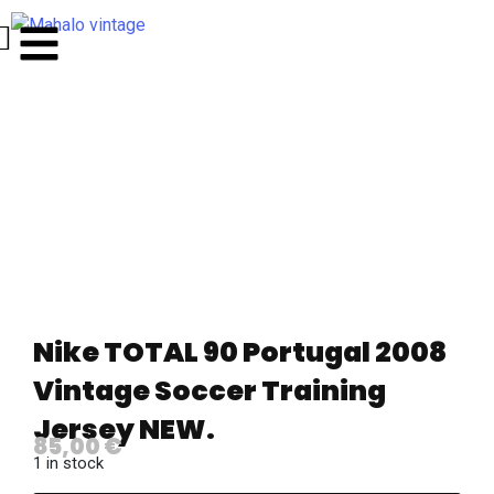
Nike TOTAL 90 Portugal 2008
Vintage Soccer Training
Jersey NEW.
85,00
€
1 in stock