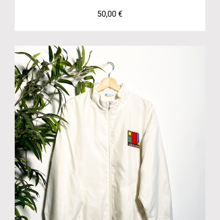
50,00
€