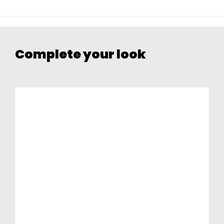
Complete your look