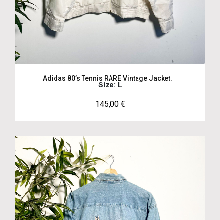
Adidas 80’s Tennis RARE Vintage Jacket.
Size: L
145,00
€