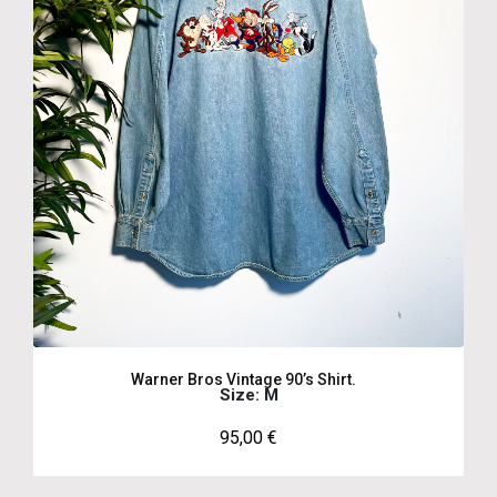
Warner Bros Vintage 90’s Shirt.
Size: M
95,00
€