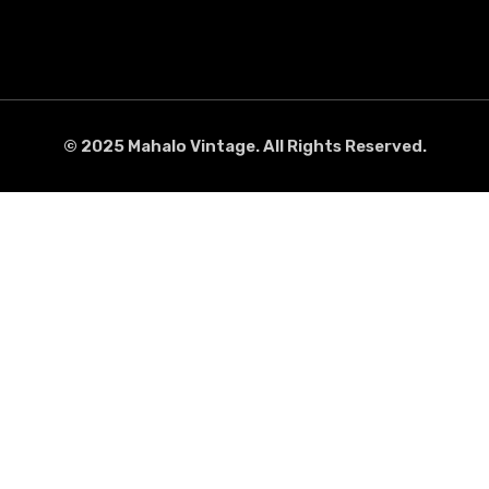
© 2025 Mahalo Vintage. All Rights Reserved.