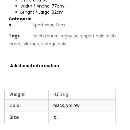
Size Brand: XL.
Width / Ancho: 77cm.
Lenght / Largo: 82cm.
Categorie
s
Sportwear
,
Tops
Tags
Ralph Lauren
,
rugby polo
,
sport polo ralph
lauren
,
Vintage
,
vintage polo
Additional information
Additional information
Weight
0,65 kg
Color
black
,
yellow
Size
XL