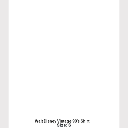
Walt Disney Vintage 90’s Shirt.
Size: S