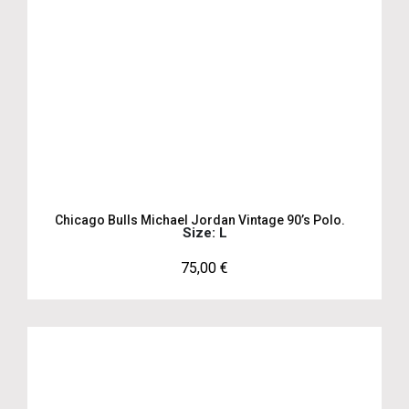
Chicago Bulls Michael Jordan Vintage 90’s Polo.
Size: L
75,00
€