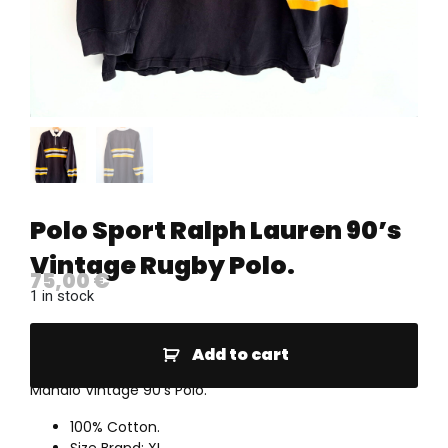
Polo Sport Ralph Lauren 90’s
Vintage Rugby Polo.
75,00
€
1 in stock
Add to cart
Mahalo Vintage 90’s Polo.
100% Cotton.