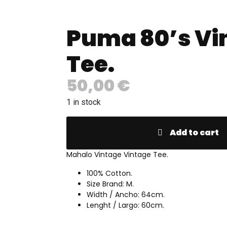
Puma 80’s Vi
Tee.
50,00
€
1 in stock
Add to cart
Mahalo Vintage Vintage Tee.
100% Cotton.
Size Brand: M.
Width / Ancho: 64cm.
Lenght / Largo: 60cm.