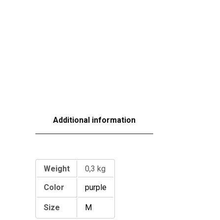
Additional information
Additional information
Weight
0,3 kg
Color
purple
Size
M