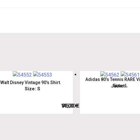
Adidas 80’s Tennis RARE V
Walt Disney Vintage 90’s Shirt.
Size: L
Jacket.
Size: S
145,00
75,00
50,00
95,00
€
€
€
€