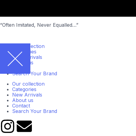
“Often Imitated, Never Equalled…”
Our collection
Categories
New Arrivals
About us
Contact
Search Your Brand
Our collection
Categories
New Arrivals
About us
Contact
Search Your Brand