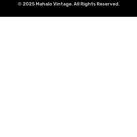
© 2025 Mahalo Vintage. All Rights Reserved.