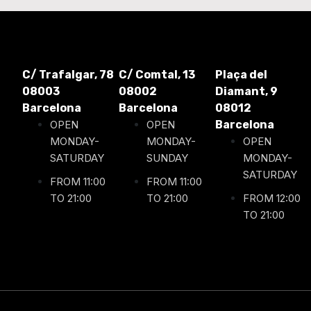
C/ Trafalgar, 78
C/ Comtal, 13
Plaça del
08003
08002
Diamant, 9
Barcelona
Barcelona
08012
OPEN
OPEN
Barcelona
MONDAY-
MONDAY-
OPEN
SATURDAY
SUNDAY
MONDAY-
SATURDAY
FROM 11:00
FROM 11:00
TO 21:00
TO 21:00
FROM 12:00
TO 21:00