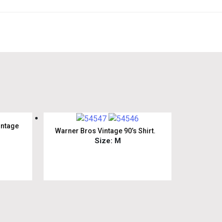
intage
Warner Bros Vintage 90’s Shirt.
Size: M