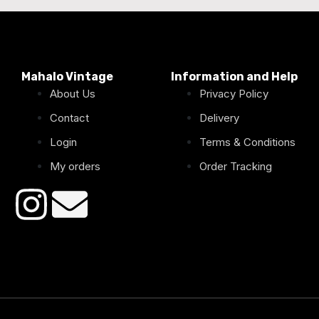
Mahalo Vintage
Information and Help
About Us
Privacy Policy
Contact
Delivery
Login
Terms & Conditions
My orders
Order Tracking