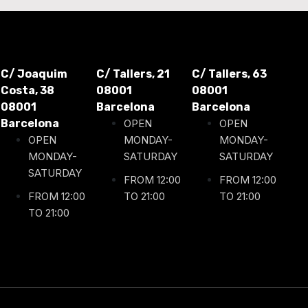
C/ Joaquim
C/ Tallers, 21
C/ Tallers, 63
Costa, 38
08001
08001
08001
Barcelona
Barcelona
Barcelona
OPEN
OPEN
OPEN
MONDAY-
MONDAY-
MONDAY-
SATURDAY
SATURDAY
SATURDAY
FROM 12:00
FROM 12:00
FROM 12:00
TO 21:00
TO 21:00
TO 21:00