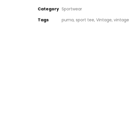
Category
Sportwear
Tags
puma
,
sport tee
,
Vintage
,
vintage