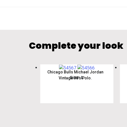
Complete your look
Chicago Bulls Michael Jordan
Size: L
Vintage 90’s Polo.