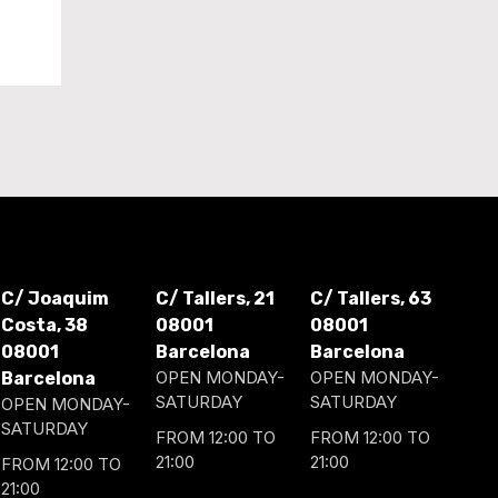
C/ Joaquim
C/ Tallers, 21
C/ Tallers, 63
Costa, 38
08001
08001
08001
Barcelona
Barcelona
OPEN MONDAY-
OPEN MONDAY-
Barcelona
SATURDAY
SATURDAY
OPEN MONDAY-
SATURDAY
FROM 12:00 TO
FROM 12:00 TO
21:00
21:00
FROM 12:00 TO
21:00