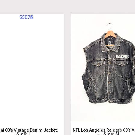
ani 00’s Vintage Denim Jacket.
NFL Los Angeles Raiders 00’s V
Size: L
Size: M