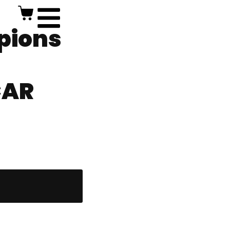
pions
CAR