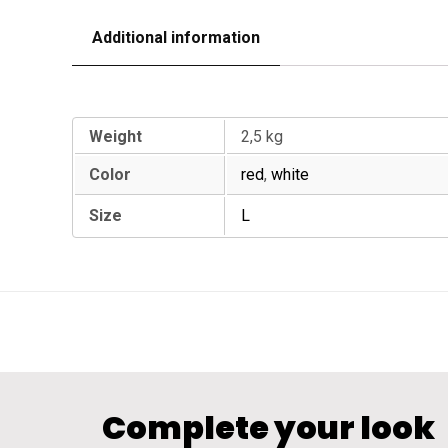
Additional information
Additional information
Weight
2,5 kg
Color
red
,
white
Size
L
Complete your look