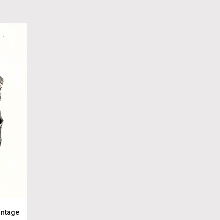
intage