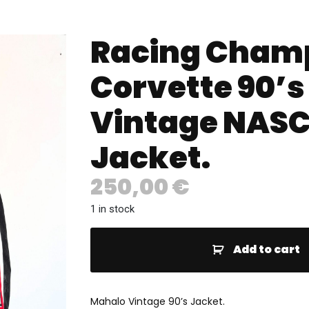
Racing Cham
Corvette 90’s
Vintage NAS
Jacket.
250,00
€
1 in stock
Add to cart
Mahalo Vintage 90’s Jacket.