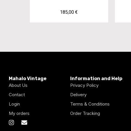
185,00
€
Mahalo Vintage
Information and Help
About Us
Privacy Policy
Contact
Delivery
Login
Terms & Conditions
My orders
Order Tracking