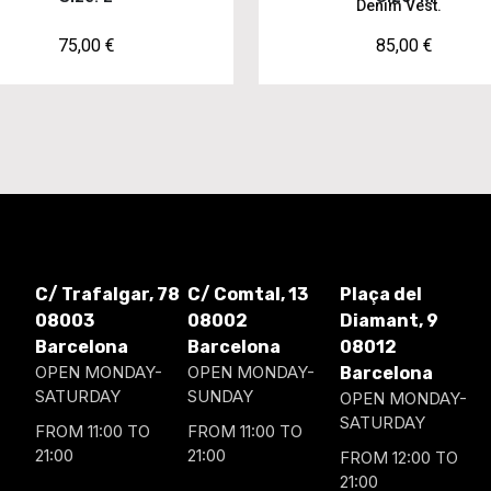
Denim Vest.
75,00
€
85,00
€
C/ Trafalgar, 78
C/ Comtal, 13
Plaça del
08003
08002
Diamant, 9
Barcelona
Barcelona
08012
OPEN MONDAY-
OPEN MONDAY-
Barcelona
SATURDAY
SUNDAY
OPEN MONDAY-
SATURDAY
FROM 11:00 TO
FROM 11:00 TO
21:00
21:00
FROM 12:00 TO
21:00