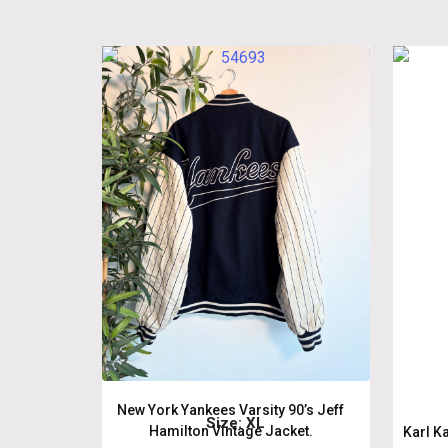
New York Yankees Varsity 90’s Jeff
Size: XL
Hamilton Vintage Jacket.
Karl K