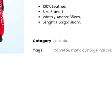
100% Leather.
Size Brand: L.
Width / Ancho: 65cm.
Lenght / Largo: 68cm.
Category
Jackets
Tags
Corvette
,
mahalovintage
,
nascar