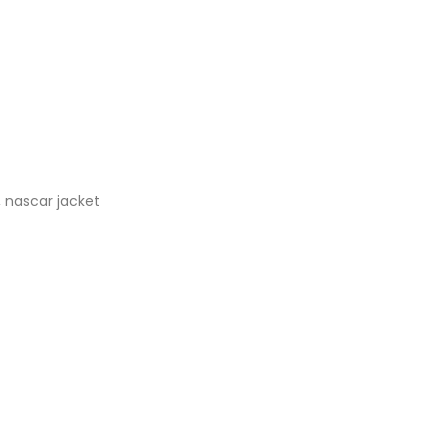
,
nascar jacket