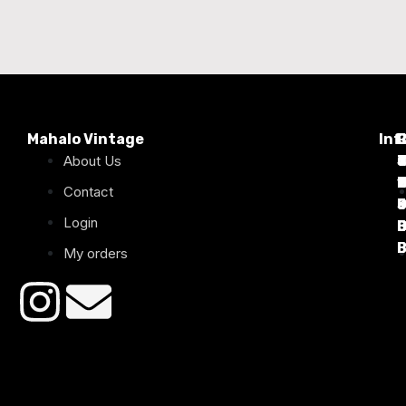
Mahalo Vintage
Inf
P
About Us
T
C
d
T
T
1
D
C
2
Contact
Login
B
B
B
B
B
B
My orders