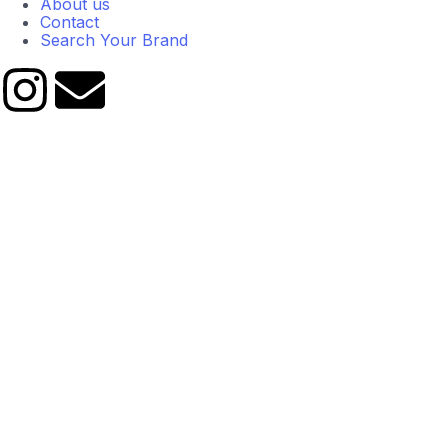
About us
Contact
Search Your Brand