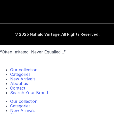
© 2025 Mahalo Vintage. All Rights Reserved.
“Often Imitated, Never Equalled…”
Our collection
Categories
New Arrivals
About us
Contact
Search Your Brand
Our collection
Categories
New Arrivals