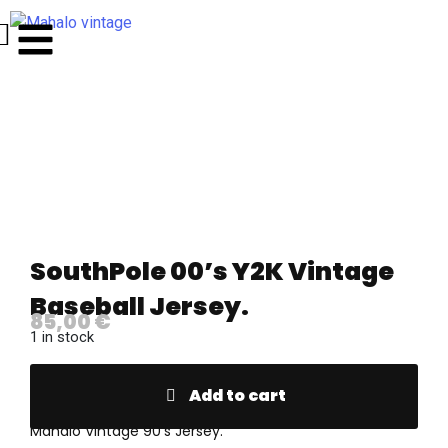
SouthPole 00’s Y2K Vintage
Baseball Jersey.
85,00
€
1 in stock
Add to cart
Mahalo Vintage 90’s Jersey.