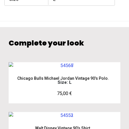
Complete your look
Chicago Bulls Michael Jordan Vintage 90’s Polo.
Size: L
75,00
€
Walt Disney Vintage 90’s Shirt.