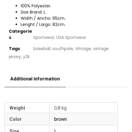
100% Polyester.
Size Brand: L.
Width / Ancho: 65cm.
Lenght / Largo: 82cm.
Categorie
s
Sportwear
,
USA Sportwear
Tags
baseball
,
southpole
,
Vintage
,
vintage
jersey
,
y2k
Additional information
Additional information
Weight
0,8 kg
Color
brown
Size
L