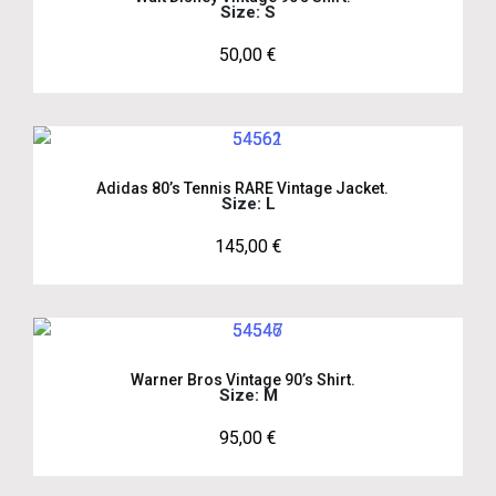
Size: S
50,00
€
Adidas 80’s Tennis RARE Vintage Jacket.
Size: L
145,00
€
Warner Bros Vintage 90’s Shirt.
Size: M
95,00
€