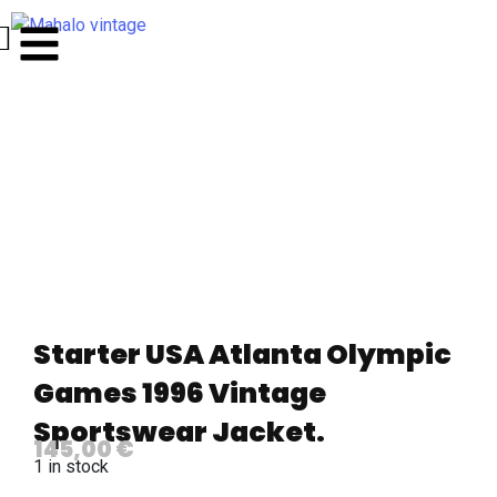
Starter USA Atlanta Olympic
Games 1996 Vintage
Sportswear Jacket.
145,00
€
1 in stock