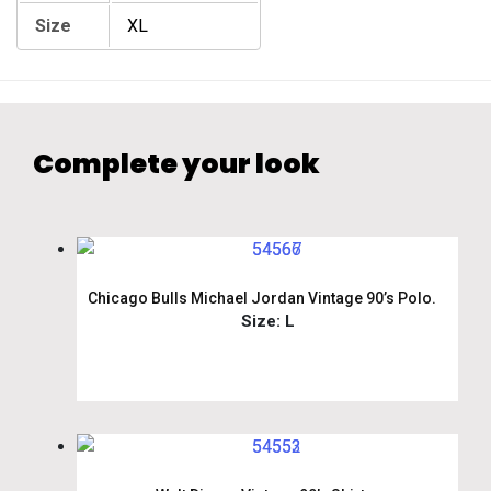
Size
XL
Complete your look
Chicago Bulls Michael Jordan Vintage 90’s Polo.
Size: L