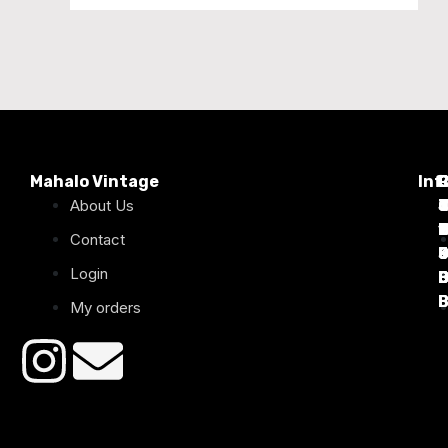
Mahalo Vintage
Inf
P
About Us
T
C
d
T
T
1
D
C
2
Contact
Login
B
B
B
B
B
B
My orders