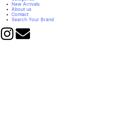
New Arrivals
About us
Contact
Search Your Brand