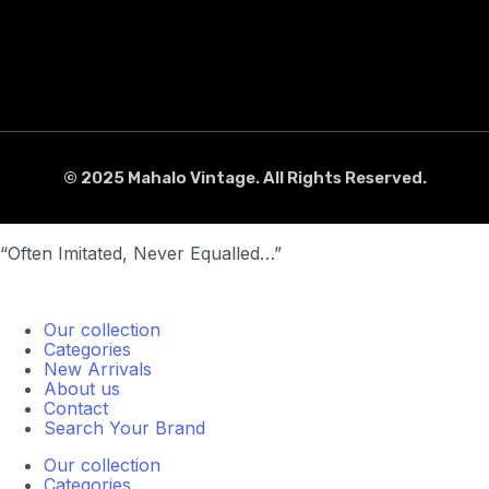
© 2025 Mahalo Vintage. All Rights Reserved.
“Often Imitated, Never Equalled…”
Our collection
Categories
New Arrivals
About us
Contact
Search Your Brand
Our collection
Categories