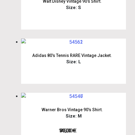
Walt Disney Vintage 90’s Shirt.
Size: S
Adidas 80’s Tennis RARE Vintage Jacket.
Size: L
Warner Bros Vintage 90’s Shirt.
Size: M
145,00
75,00
50,00
95,00
€
€
€
€