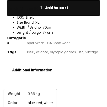
Add to cart
Mahalo Vintage 90’s Jacket.
100% Shell.
Size Brand: XL.
Width / Ancho: 70cm.
Lenght / Largo: 74cm.
Categorie
s
Sportwear
,
USA Sportwear
Tags
1996
,
atlanta
,
olympic games
,
usa
,
Vintage
Additional information
Additional information
Weight
0,65 kg
Color
blue
,
red
,
white