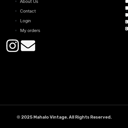
About Us
T
C
d
T
T
1
D
C
2
Contact
Login
B
B
B
B
B
B
My orders
© 2025 Mahalo Vintage. All Rights Reserved.