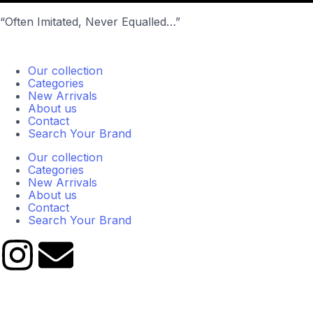
“Often Imitated, Never Equalled…”
Our collection
Categories
New Arrivals
About us
Contact
Search Your Brand
Our collection
Categories
New Arrivals
About us
Contact
Search Your Brand