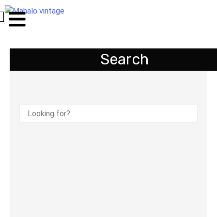
Search