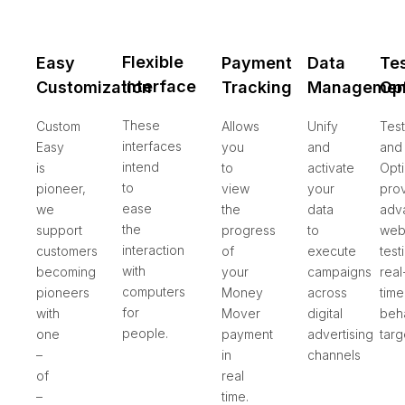
Flexible
Easy
Payment
Data
Te
Interface
Customization
Tracking
Managemen
Op
These
Custom
Allows
Unify
Test
interfaces
Easy
you
and
and
intend
is
to
activate
Opti
to
pioneer,
view
your
pro
ease
we
the
data
adv
the
support
progress
to
web
interaction
customers
of
execute
test
with
becoming
your
campaigns
real
computers
pioneers
Money
across
time
for
with
Mover
digital
beha
people.
one
payment
advertising
targ
–
in
channels
of
real
–
time.