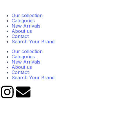
Our collection
Categories
New Arrivals
About us
Contact
Search Your Brand
Our collection
Categories
New Arrivals
About us
Contact
Search Your Brand