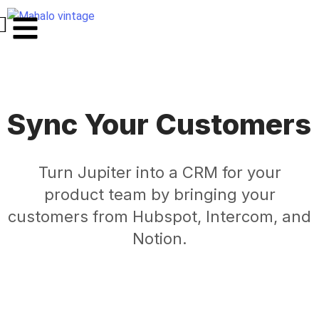
Sync Your Customers
Turn Jupiter into a CRM for your
product team by bringing your
customers from Hubspot, Intercom, and
Notion.