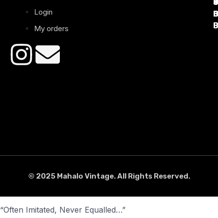
Login
B
B
B
B
B
B
My orders
© 2025 Mahalo Vintage. All Rights Reserved.
“Often Imitated, Never Equalled…”