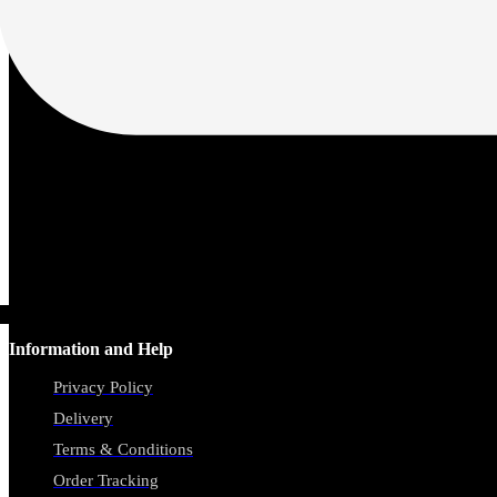
Information and Help
Privacy Policy
Delivery
Terms & Conditions
Order Tracking