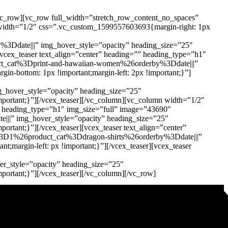
vc_row][vc_row full_width=”stretch_row_content_no_spaces”
n width=”1/2″ css=”.vc_custom_1599557603693{margin-right: 1px
ate|||” img_hover_style=”opacity” heading_size=”25″
[vcex_teaser text_align=”center” heading=”” heading_type=”h1″
cat%3Dprint-and-hawaiian-women%26orderby%3Ddate|||”
in-bottom: 1px !important;margin-left: 2px !important;}”]
over_style=”opacity” heading_size=”25″
important;}”][/vcex_teaser][/vc_column][vc_column width=”1/2″
”” heading_type=”h1″ img_size=”full” image=”43690″
” img_hover_style=”opacity” heading_size=”25″
ortant;}”][/vcex_teaser][vcex_teaser text_align=”center”
3D1%26product_cat%3Ddragon-shirts%26orderby%3Ddate|||”
;margin-left: px !important;}”][/vcex_teaser][vcex_teaser
style=”opacity” heading_size=”25″
mportant;}”][/vcex_teaser][/vc_column][/vc_row]