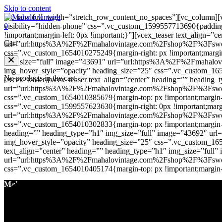
Skip to content
[vc_row full_width=”stretch_row_content_no_spaces”][vc_column][v
0
visibility=”hidden-phone” css=”.vc_custom_1599557713690{padding-
!important;margin-left: 0px !important;}”][vcex_teaser text_align=
Cart
url=”url:https%3A%2F%2Fmahalovintage.com%2Fshop%2F%3Fswoof
css=”.vc_custom_1654010275249{margin-right: px !important;margin-b
img_size=”full” image=”43691″ url=”url:https%3A%2F%2Fmaha
img_hover_style=”opacity” heading_size=”25″ css=”.vc_custom_16540
No products in the cart.
[/vcex_teaser][vcex_teaser text_align=”center” heading=”” heading
url=”url:https%3A%2F%2Fmahalovintage.com%2Fshop%2F%3Fswoof
css=”.vc_custom_1654010385679{margin-top: px !important;margin-ri
css=”.vc_custom_1599557623630{margin-right: 0px !important;margin
url=”url:https%3A%2F%2Fmahalovintage.com%2Fshop%2F%3Fswoof
css=”.vc_custom_1654010302833{margin-top: px !important;margin-righ
heading=”” heading_type=”h1″ img_size=”full” image=”43692″
img_hover_style=”opacity” heading_size=”25″ css=”.vc_custom_16540
text_align=”center” heading=”” heading_type=”h1″ img_size=”full
url=”url:https%3A%2F%2Fmahalovintage.com%2Fshop%2F%3Fswoo
css=”.vc_custom_1654010405174{margin-top: px !important;margin-rig
Mahalo Vintage
About Us
Contact