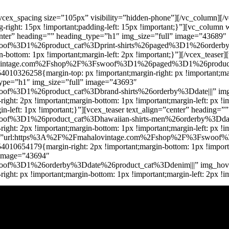
cex_spacing size=”105px” visibility=”hidden-phone”][/vc_column][/
right: 15px !important;padding-left: 15px !important;}”][vc_colum
”center” heading=”” heading_type=”h1″ img_size=”full” image=”43689″
%3D1%26product_cat%3Dprint-shirts%26paged%3D1%26orderby%3Dd
ottom: 1px !important;margin-left: 2px !important;}”][/vcex_teaser]
lovintage.com%2Fshop%2F%3Fswoof%3D1%26paged%3D1%26product_
10326258{margin-top: px !important;margin-right: px !important;marg
_type=”h1″ img_size=”full” image=”43693″
%3D1%26product_cat%3Dbrand-shirts%26orderby%3Ddate|||” img_h
ght: 2px !important;margin-bottom: 1px !important;margin-left: px !
-left: 1px !important;}”][vcex_teaser text_align=”center” heading=
%3D1%26product_cat%3Dhawaiian-shirts-men%26orderby%3Ddate|||
t: 2px !important;margin-bottom: 1px !important;margin-left: px !imp
 url=”url:https%3A%2F%2Fmahalovintage.com%2Fshop%2F%3Fswoof%
10654179{margin-right: 2px !important;margin-bottom: 1px !important
” image=”43694″
f%3D1%26orderby%3Ddate%26product_cat%3Ddenim|||” img_hover_
ht: px !important;margin-bottom: 1px !important;margin-left: 2px !i