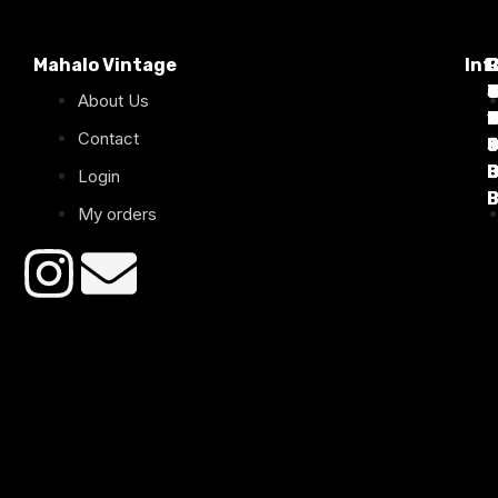
Mahalo Vintage
Inf
P
T
C
d
T
T
About Us
1
D
C
2
Contact
B
B
B
B
Login
B
B
My orders