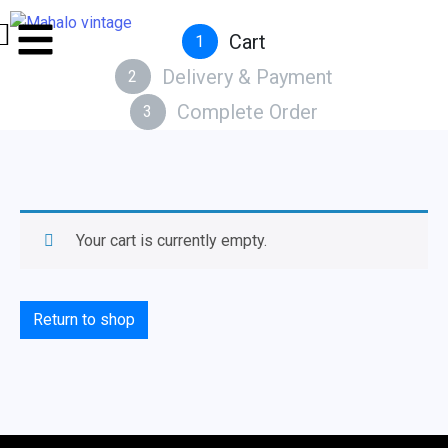
Cart
1
Delivery & Payment
2
Complete Order
3
Your cart is currently empty.
Return to shop