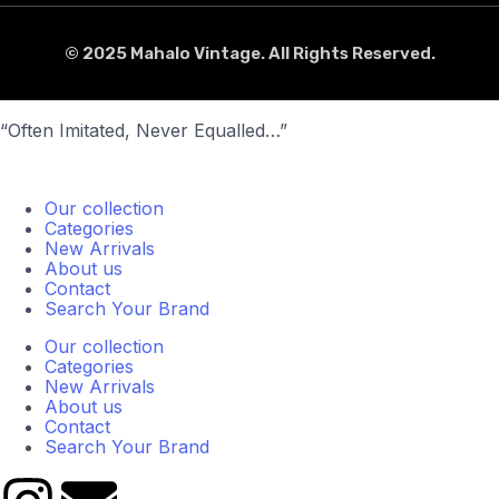
© 2025 Mahalo Vintage. All Rights Reserved.
“Often Imitated, Never Equalled…”
Our collection
Categories
New Arrivals
About us
Contact
Search Your Brand
Our collection
Categories
New Arrivals
About us
Contact
Search Your Brand