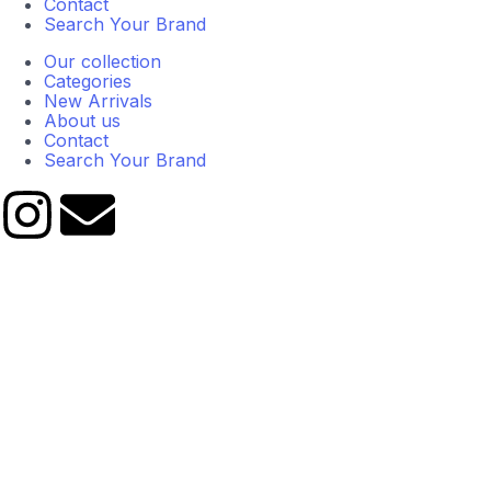
Contact
Search Your Brand
Our collection
Categories
New Arrivals
About us
Contact
Search Your Brand