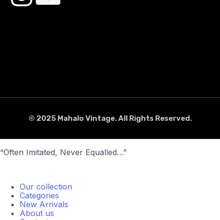
© 2025 Mahalo Vintage. All Rights Reserved.
“Often Imitated, Never Equalled…”
Our collection
Categories
New Arrivals
About us