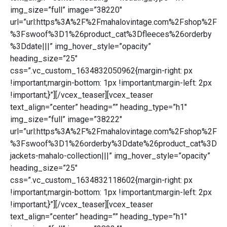
img_size=”full” image=”38220″
url=”url:https%3A%2F%2Fmahalovintage.com%2Fshop%2F
%3Fswoof%3D1%26product_cat%3Dfleeces%26orderby
%3Ddate|||” img_hover_style=”opacity”
heading_size=”25″
css=”.vc_custom_1634832050962{margin-right: px
!important;margin-bottom: 1px !important;margin-left: 2px
!important;}”][/vcex_teaser][vcex_teaser
text_align=”center” heading=”” heading_type=”h1″
img_size=”full” image=”38222″
url=”url:https%3A%2F%2Fmahalovintage.com%2Fshop%2F
%3Fswoof%3D1%26orderby%3Ddate%26product_cat%3D
jackets-mahalo-collection|||” img_hover_style=”opacity”
heading_size=”25″
css=”.vc_custom_1634832118602{margin-right: px
!important;margin-bottom: 1px !important;margin-left: 2px
!important;}”][/vcex_teaser][vcex_teaser
text_align=”center” heading=”” heading_type=”h1″