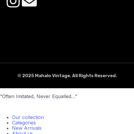
© 2025 Mahalo Vintage. All Rights Reserved.
“Often Imitated, Never Equalled…”
Our collection
Categories
New Arrivals
About us