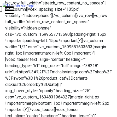
[vc_row full_width=”stretch_row_content_no_spaces”]
[vc_column][vcex_spacing size=”105px”
visibility=”hidden-phone”][/vc_column][/vc_row][vc_row
full_width=”stretch_row_content_no_spaces”
visibility=”hidden-phone”
css=”.vc_custom_1599557713690{padding-right: 15px
!important;padding-left: 15px !important;}”][vc_column
width=”1/2″ css=”.vc_custom_1599557603693{margin-
right: 1px !important;margin-left: 0px !important;}”]
[vcex_teaser text_align=”center” heading=””
heading_type=”h1″ img_size=”full” image=”38218″
url=”url:https%3A%2F%2Fmahalovintage.com%2Fshop%2F
%3Fswoof%3D1%26product_cat%3Dcarhartt-
dickies%26orderby%3Ddate|||”
img_hover_style=”opacity” heading_size=”25″
css=”.vc_custom_1634831964327{margin-right: px
!important;margin-bottom: 1px !important;margin-left: 2px
!important;}”][/vcex_teaser][vcex_teaser
text_align=”center” heading=”” heading_type=”h1″