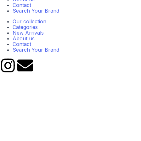
Contact
Search Your Brand
Our collection
Categories
New Arrivals
About us
Contact
Search Your Brand