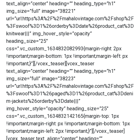
text_align=”center” heading=”” heading_type=”h1″
img_size=”full” image=”38221″
url=”url:https%3A%2F%2Fmahalovintage.com%2Fshop%2F
%3Fswoof%3D1%26orderby%3Ddate%26product_cat%3D
knitwear|||” img_hover_style=”opacity”
heading_size=”25″
css=”.vc_custom_1634832082993{margin-right: 2px
!important;margin-bottom: 1px !important;margin-left: px
!important;}”][/vcex_teaser][vcex_teaser
text_align=”center” heading=”” heading_type=”h1″
img_size=”full” image=”38223″
url=”url:https%3A%2F%2Fmahalovintage.com%2Fshop%2F
%3Fswoof%3D1%26paged%3D1%26product_cat%3Ddeni
m-jackets%26orderby%3Ddate|||”
img_hover_style=”opacity” heading_size=”25″
css=”.vc_custom_1634832142165{margin-top: 1px
!important;margin-right: px !important;margin-bottom: 1px
!important;margin-left: 2px !important;}”][/vcex_teaser]
[vcex_teaser text_align=”center” heading=””