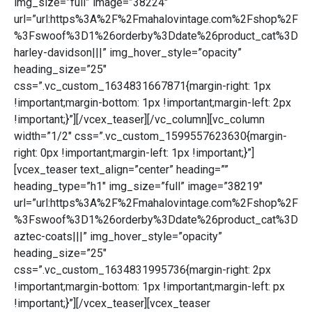
img_size=”full” image=”38224″
url=”url:https%3A%2F%2Fmahalovintage.com%2Fshop%2F
%3Fswoof%3D1%26orderby%3Ddate%26product_cat%3D
harley-davidson|||” img_hover_style=”opacity”
heading_size=”25″
css=”.vc_custom_1634831667871{margin-right: 1px
!important;margin-bottom: 1px !important;margin-left: 2px
!important;}”][/vcex_teaser][/vc_column][vc_column
width=”1/2″ css=”.vc_custom_1599557623630{margin-
right: 0px !important;margin-left: 1px !important;}”]
[vcex_teaser text_align=”center” heading=””
heading_type=”h1″ img_size=”full” image=”38219″
url=”url:https%3A%2F%2Fmahalovintage.com%2Fshop%2F
%3Fswoof%3D1%26orderby%3Ddate%26product_cat%3D
aztec-coats|||” img_hover_style=”opacity”
heading_size=”25″
css=”.vc_custom_1634831995736{margin-right: 2px
!important;margin-bottom: 1px !important;margin-left: px
!important;}”][/vcex_teaser][vcex_teaser