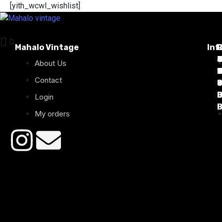
[yith_wcwl_wishlist]
0
Mahalo Vintage
Inf
P
T
C
d
T
T
About Us
1
D
C
2
Contact
B
B
B
B
Login
B
B
My orders