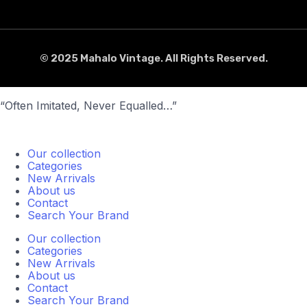
© 2025 Mahalo Vintage. All Rights Reserved.
“Often Imitated, Never Equalled…”
Our collection
Categories
New Arrivals
About us
Contact
Search Your Brand
Our collection
Categories
New Arrivals
About us
Contact
Search Your Brand