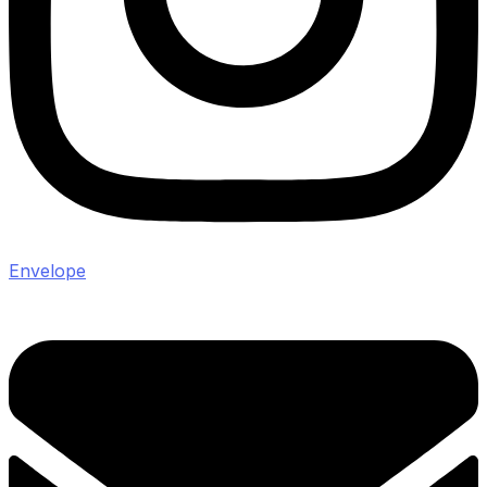
Envelope