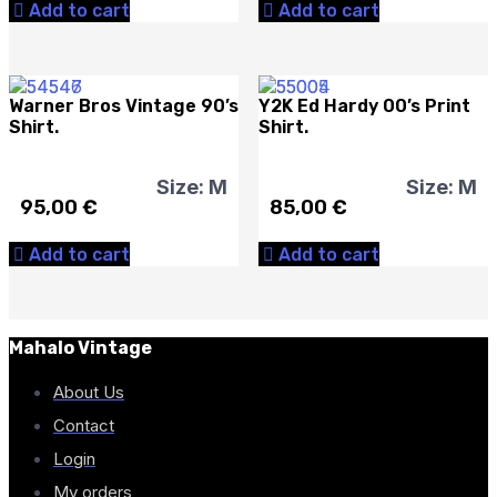
Add to cart
Add to cart
Warner Bros Vintage 90’s
Y2K Ed Hardy 00’s Print
Shirt.
Shirt.
Size: M
Size: M
95,00
€
85,00
€
Add to cart
Add to cart
Mahalo Vintage
About Us
Contact
Login
My orders