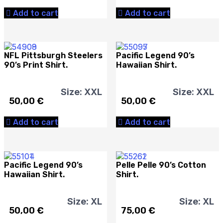
Add to cart
Add to cart
NFL Pittsburgh Steelers
Pacific Legend 90’s
90’s Print Shirt.
Hawaiian Shirt.
Size: XXL
Size: XXL
50,00
€
50,00
€
Add to cart
Add to cart
Pacific Legend 90’s
Pelle Pelle 90’s Cotton
Hawaiian Shirt.
Shirt.
Size: XL
Size: XL
50,00
€
75,00
€