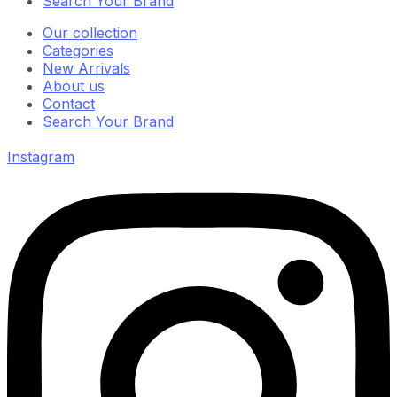
Search Your Brand
Our collection
Categories
New Arrivals
About us
Contact
Search Your Brand
Instagram