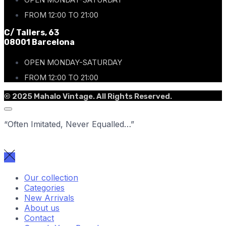
FROM 12:00 TO 21:00
C/ Tallers, 63
08001 Barcelona
OPEN MONDAY-SATURDAY
FROM 12:00 TO 21:00
© 2025 Mahalo Vintage. All Rights Reserved.
“Often Imitated, Never Equalled…”
Our collection
Categories
New Arrivals
About us
Contact