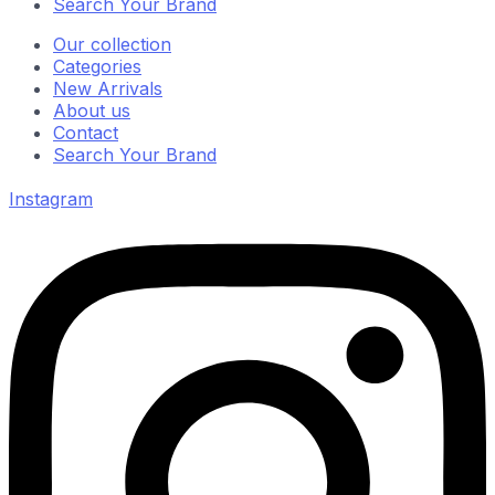
Search Your Brand
Our collection
Categories
New Arrivals
About us
Contact
Search Your Brand
Instagram