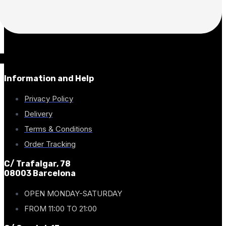
Information and Help
Privacy Policy
Delivery
Terms & Conditions
Order Tracking
C/ Trafalgar, 78
08003 Barcelona
OPEN MONDAY-SATURDAY
FROM 11:00 TO 21:00