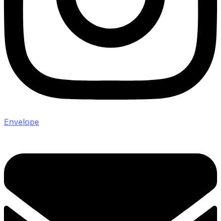
Envelope