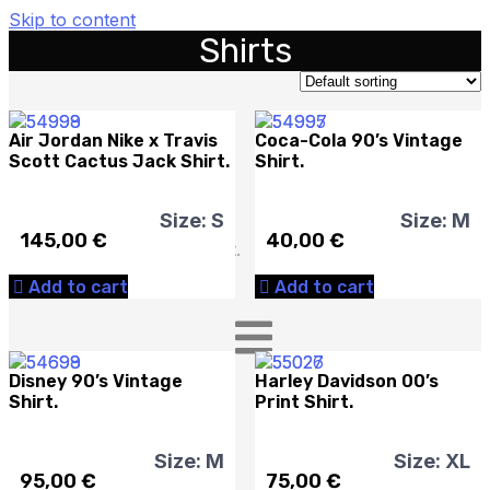
Skip to content
Shirts
Cart
Air Jordan Nike x Travis
Coca-Cola 90’s Vintage
Scott Cactus Jack Shirt.
Shirt.
Size: S
Size: M
145,00
€
40,00
€
No products in the cart.
Add to cart
Add to cart
Disney 90’s Vintage
Harley Davidson 00’s
Shirt.
Print Shirt.
Size: M
Size: XL
95,00
€
75,00
€