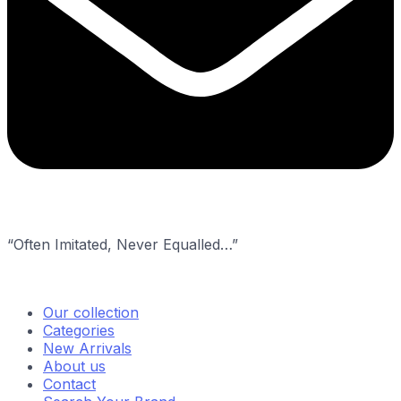
“Often Imitated, Never Equalled…”
Our collection
Categories
New Arrivals
About us
Contact