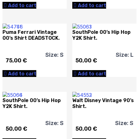
Add to cart
Add to cart
Puma Ferrari Vintage
SouthPole 00’s Hip Hop
00’s Shirt DEADSTOCK.
Y2K Shirt.
Size: S
Size: L
75,00
€
50,00
€
Add to cart
Add to cart
SouthPole 00’s Hip Hop
Walt Disney Vintage 90’s
Y2K Shirt.
Shirt.
Size: S
Size: S
50,00
€
50,00
€