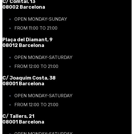
C/ Comtal, 13
08002 Barcelona
OPEN MONDAY-SUNDAY
FROM 11:00 TO 21:00
Plaça del Diamant, 9
08012 Barcelona
OPEN MONDAY-SATURDAY
FROM 12:00 TO 21:00
C/ Joaquim Costa, 38
08001 Barcelona
OPEN MONDAY-SATURDAY
FROM 12:00 TO 21:00
C/ Tallers, 21
08001 Barcelona
OPEN MONDAY-SATURDAY