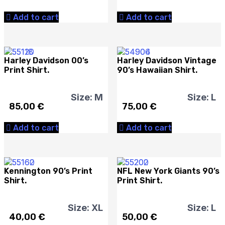
Add to cart
Add to cart
Harley Davidson 00’s
Harley Davidson Vintage
Print Shirt.
90’s Hawaiian Shirt.
Size: M
Size: L
85,00
€
75,00
€
Add to cart
Add to cart
Kennington 90’s Print
NFL New York Giants 90’s
Shirt.
Print Shirt.
Size: XL
Size: L
40,00
€
50,00
€