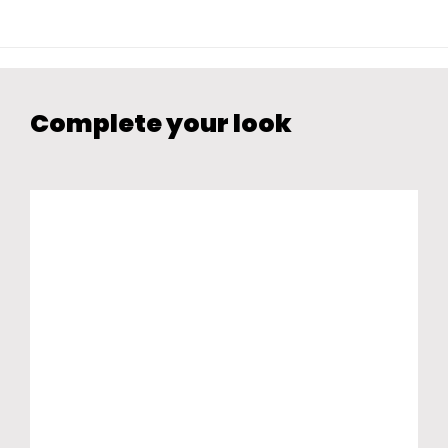
Complete your look