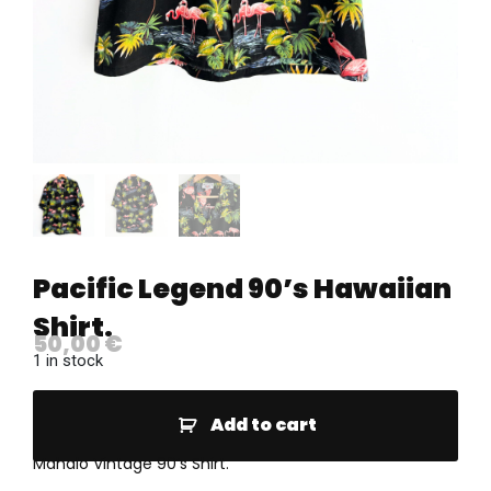
Pacific Legend 90’s Hawaiian
Shirt.
50,00
€
1 in stock
Add to cart
Mahalo Vintage 90’s Shirt.