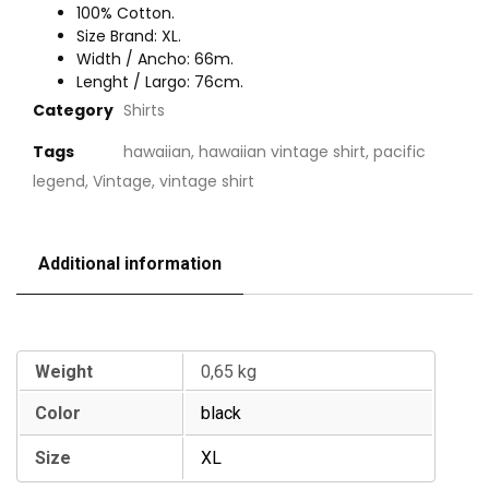
100% Cotton.
Size Brand: XL.
Width / Ancho: 66m.
Lenght / Largo: 76cm.
Category
Shirts
Tags
hawaiian
,
hawaiian vintage shirt
,
pacific
legend
,
Vintage
,
vintage shirt
Additional information
Additional information
Weight
0,65 kg
Color
black
Size
XL