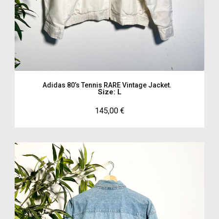
Adidas 80’s Tennis RARE Vintage Jacket.
Size: L
145,00
€