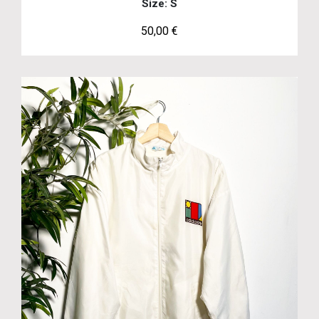
Size: S
50,00
€