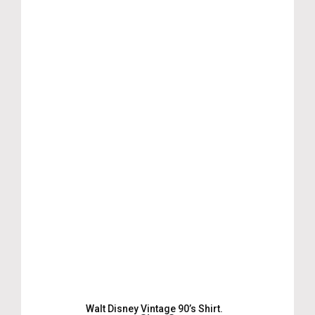
Walt Disney Vintage 90’s Shirt.