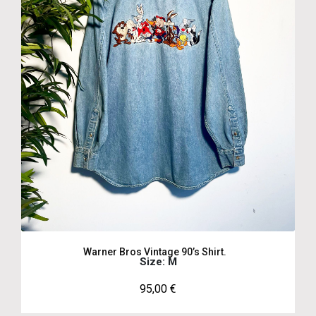
Warner Bros Vintage 90’s Shirt.
Size: M
95,00
€