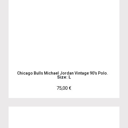
Chicago Bulls Michael Jordan Vintage 90’s Polo.
Size: L
75,00
€