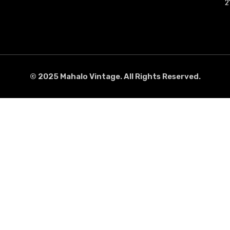
2
2
© 2025 Mahalo Vintage. All Rights Reserved.