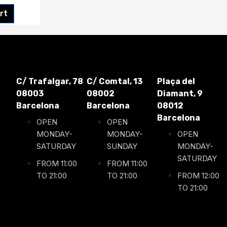
rt
C/ Trafalgar, 78
C/ Comtal, 13
Plaça del
08003
08002
Diamant, 9
Barcelona
Barcelona
08012
Barcelona
OPEN
OPEN
MONDAY-
MONDAY-
OPEN
SATURDAY
SUNDAY
MONDAY-
SATURDAY
FROM 11:00
FROM 11:00
TO 21:00
TO 21:00
FROM 12:00
TO 21:00