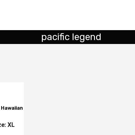
pacific legend
s Hawaiian
ze: XL