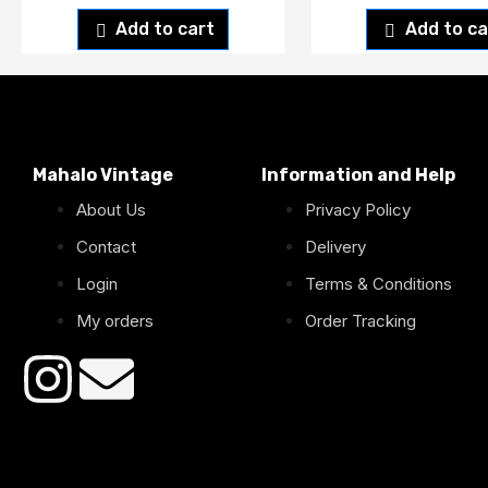
Add to cart
Add to ca
Mahalo Vintage
Information and Help
About Us
Privacy Policy
Contact
Delivery
Login
Terms & Conditions
My orders
Order Tracking