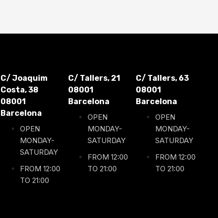
C/ Joaquim
C/ Tallers, 21
C/ Tallers, 63
Costa, 38
08001
08001
08001
Barcelona
Barcelona
Barcelona
OPEN
OPEN
OPEN
MONDAY-
MONDAY-
MONDAY-
SATURDAY
SATURDAY
SATURDAY
FROM 12:00
FROM 12:00
FROM 12:00
TO 21:00
TO 21:00
TO 21:00