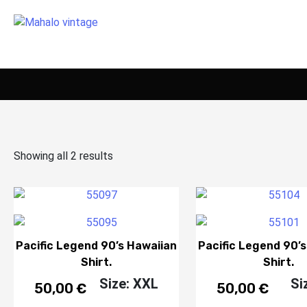
Showing all 2 results
Pacific Legend 90’s Hawaiian
Pacific Legend 90’
Shirt.
Shirt.
Size: XXL
Si
50,00
€
50,00
€