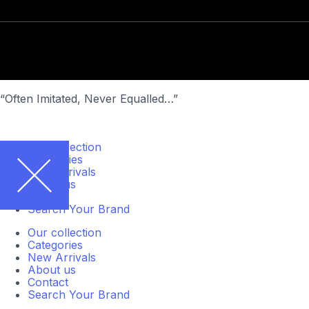
“Often Imitated, Never Equalled…”
Our collection
Categories
New Arrivals
About us
Contact
Search Your Brand
Our collection
Categories
New Arrivals
About us
Contact
Search Your Brand