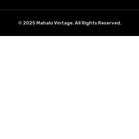
© 2025 Mahalo Vintage. All Rights Reserved.