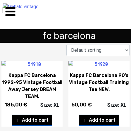
fc barcelona
Kappa FC Barcelona
Kappa FC Barcelona 90’s
1992-95 Vintage Football
Vintage Football Training
Away Jersey DREAM
Tee NEW.
TEAM.
185,00
€
50,00
€
Size: XL
Size: XL
Add to cart
Add to cart