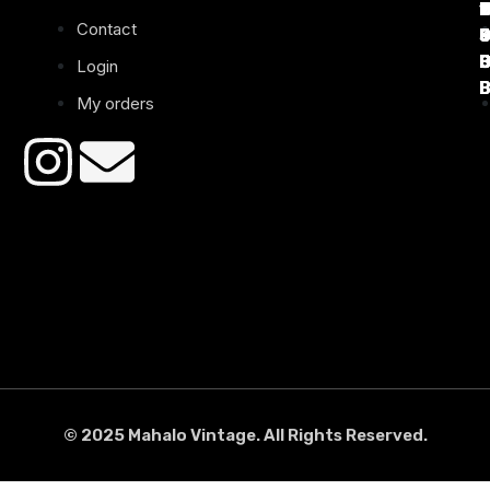
1
D
C
2
Contact
B
B
B
B
Login
B
B
My orders
© 2025 Mahalo Vintage. All Rights Reserved.