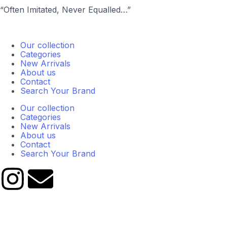
“Often Imitated, Never Equalled…”
Our collection
Categories
New Arrivals
About us
Contact
Search Your Brand
Our collection
Categories
New Arrivals
About us
Contact
Search Your Brand