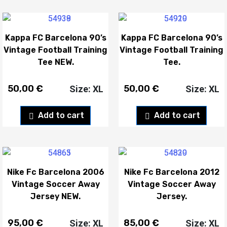
Kappa FC Barcelona 90’s
Kappa FC Barcelona 90’s
Vintage Football Training
Vintage Football Training
Tee NEW.
Tee.
50,00
€
50,00
€
Size: XL
Size: XL
Add to cart
Add to cart
Nike Fc Barcelona 2006
Nike Fc Barcelona 2012
Vintage Soccer Away
Vintage Soccer Away
Jersey NEW.
Jersey.
95,00
€
85,00
€
Size: XL
Size: XL