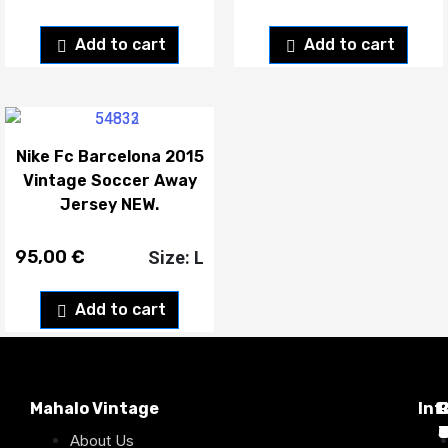
Add to cart
Add to cart
Nike Fc Barcelona 2015
Vintage Soccer Away
Jersey NEW.
95,00
€
Size: L
Add to cart
Mahalo Vintage
Inf
P
T
C
d
T
T
About Us