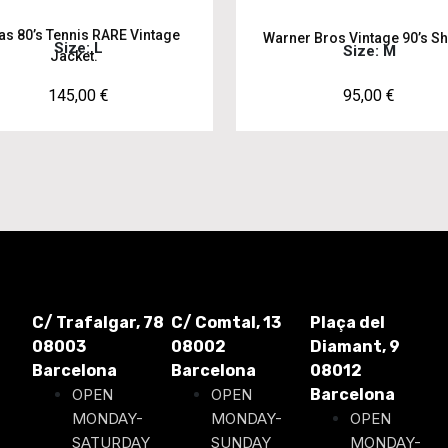
as 80’s Tennis RARE Vintage
Warner Bros Vintage 90’s Shi
Size: L
Size: M
Jacket.
145,00
€
95,00
€
C/ Trafalgar, 78
C/ Comtal, 13
Plaça del
08003
08002
Diamant, 9
Barcelona
Barcelona
08012
OPEN
OPEN
Barcelona
MONDAY-
MONDAY-
OPEN
SATURDAY
SUNDAY
MONDAY-