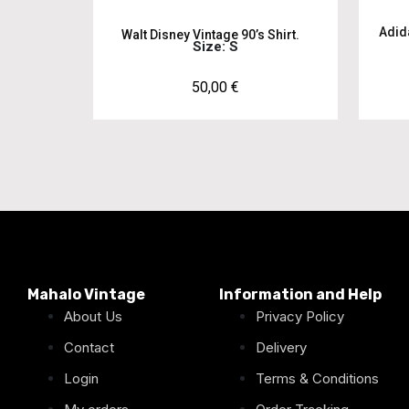
Adid
Walt Disney Vintage 90’s Shirt.
Size: S
50,00
€
Mahalo Vintage
Information and Help
About Us
Privacy Policy
Contact
Delivery
Login
Terms & Conditions