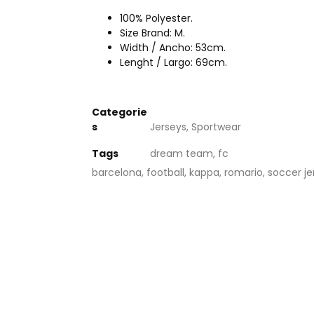
100% Polyester.
Size Brand: M.
Width / Ancho: 53cm.
Lenght / Largo: 69cm.
Categorie
s
Jerseys
,
Sportwear
Tags
dream team
,
fc
barcelona
,
football
,
kappa
,
romario
,
soccer je