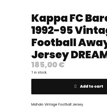
Kappa FC Bar
1992-95 Vint
Football Awa
Jersey DREAM
185,00
€
1 in stock
Add to cart
Mahalo Vintage Football Jersey.