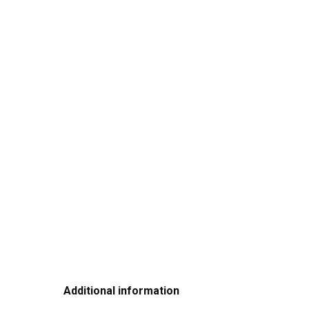
Additional information