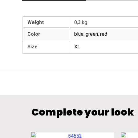
Additional information
Weight
0,3 kg
Color
blue
,
green
,
red
Size
XL
Complete your look