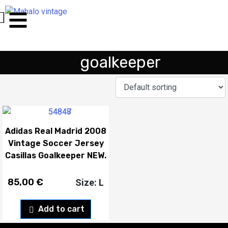
goalkeeper
Adidas Real Madrid 2008
Vintage Soccer Jersey
Casillas Goalkeeper NEW.
85,00
€
Size: L
Add to cart