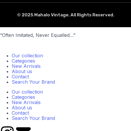
© 2025 Mahalo Vintage. All Rights Reserved.
“Often Imitated, Never Equalled…”
Our collection
Categories
New Arrivals
About us
Contact
Search Your Brand
Our collection
Categories
New Arrivals
About us
Contact
Search Your Brand