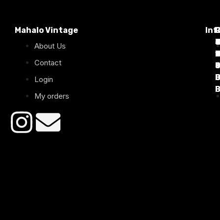
Mahalo Vintage
Inf
P
T
C
d
T
T
About Us
1
D
C
2
Contact
B
B
B
B
Login
B
B
My orders