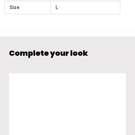
Size
L
Complete your look