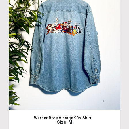
Warner Bros Vintage 90’s Shirt.
Size: M