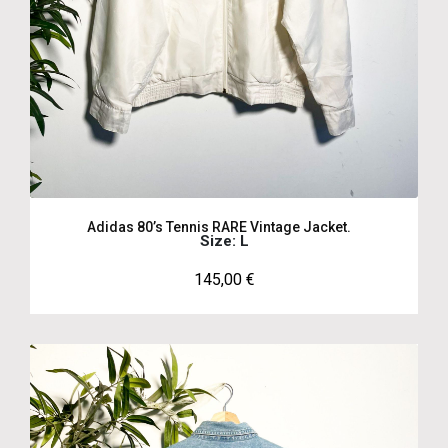
Adidas 80’s Tennis RARE Vintage Jacket.
Size: L
145,00
€