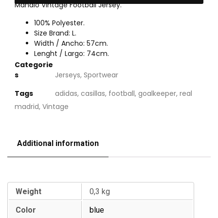
Mahalo Vintage Football Jersey.
100% Polyester.
Size Brand: L.
Width / Ancho: 57cm.
Lenght / Largo: 74cm.
Categorie
s
Jerseys
,
Sportwear
Tags
adidas
,
casillas
,
football
,
goalkeeper
,
real
madrid
,
Vintage
Additional information
Additional information
Weight
0,3 kg
Color
blue