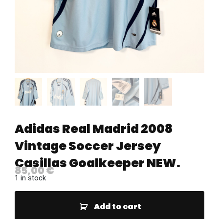
Adidas Real Madrid 2008
Vintage Soccer Jersey
Casillas Goalkeeper NEW.
85,00
€
1 in stock
Add to cart