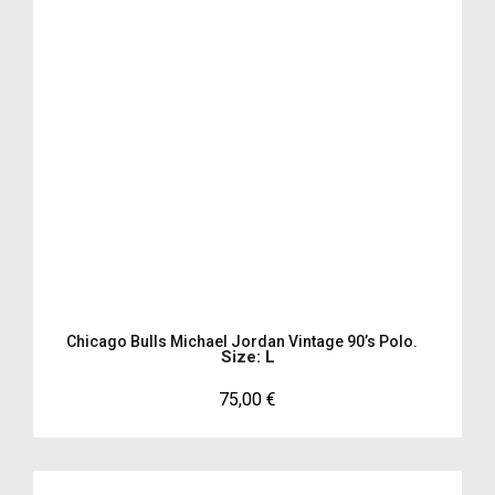
Chicago Bulls Michael Jordan Vintage 90’s Polo.
Size: L
75,00
€