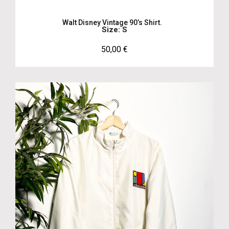
Walt Disney Vintage 90’s Shirt.
Size: S
50,00
€