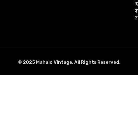
1
1
2
2
2
2
2
2
© 2025 Mahalo Vintage. All Rights Reserved.