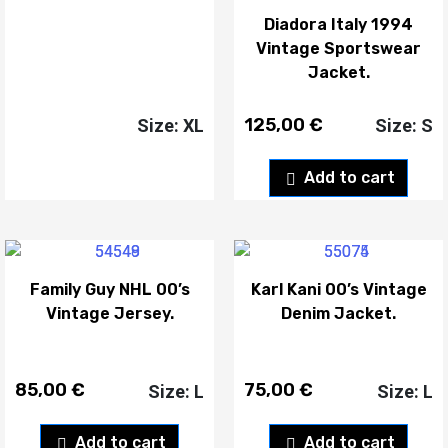
Diadora Italy 1994
Vintage Sportswear
Jacket.
125,00
€
Size: XL
Size: S
Add to cart
Family Guy NHL 00’s
Karl Kani 00’s Vintage
Vintage Jersey.
Denim Jacket.
85,00
€
75,00
€
Size: L
Size: L
Add to cart
Add to cart