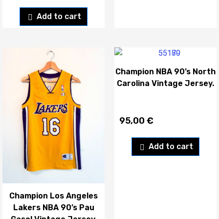
Add to cart
Champion NBA 90’s North
Carolina Vintage Jersey.
95,00
€
Add to cart
Champion Los Angeles
Lakers NBA 90’s Pau