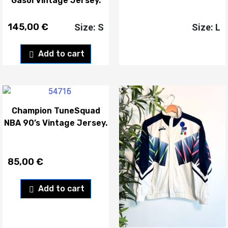
Gasol Vintage Jersey.
145,00
€
Size: S
Size: L
Add to cart
Champion TuneSquad
NBA 90’s Vintage Jersey.
85,00
€
Add to cart