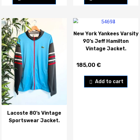
New York Yankees Varsity
90’s Jeff Hamilton
Vintage Jacket.
185,00
€
Add to cart
Lacoste 80’s Vintage
Sportswear Jacket.