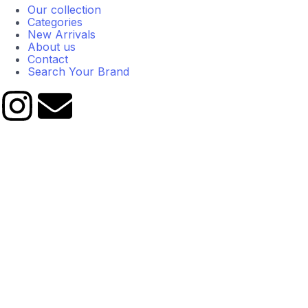
Our collection
Categories
New Arrivals
About us
Contact
Search Your Brand