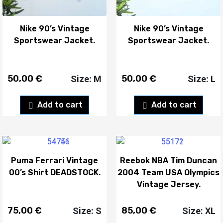
Nike 90’s Vintage
Nike 90’s Vintage
Sportswear Jacket.
Sportswear Jacket.
50,00
€
50,00
€
Size: M
Size: L
Add to cart
Add to cart
Puma Ferrari Vintage
Reebok NBA Tim Duncan
00’s Shirt DEADSTOCK.
2004 Team USA Olympics
Vintage Jersey.
75,00
€
85,00
€
Size: S
Size: XL