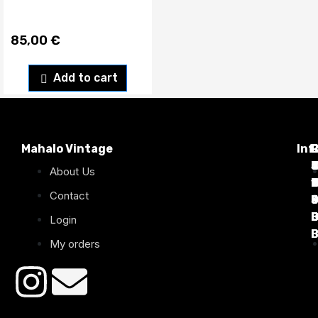
85,00
€
Add to cart
Mahalo Vintage
Inf
P
T
C
d
T
T
About Us
1
D
C
2
Contact
B
B
B
B
Login
B
B
My orders