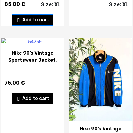
85,00
€
Size: XL
Size: XL
Add to cart
Nike 90’s Vintage
Sportswear Jacket.
75,00
€
Add to cart
Nike 90’s Vintage