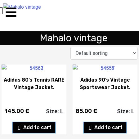
Mahalo vintage
Adidas 80’s Tennis RARE
Adidas 90’s Vintage
Vintage Jacket.
Sportswear Jacket.
145,00
€
85,00
€
Size: L
Size: L
Add to cart
Add to cart