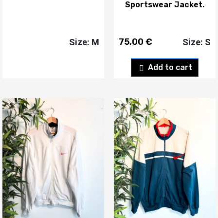
Sportswear Jacket.
75,00
€
Size: M
Size: S
Add to cart