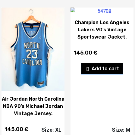
Champion Los Angeles
Lakers 90’s Vintage
Sportswear Jacket.
145,00
€
Add to cart
Air Jordan North Carolina
NBA 90’s Michael Jordan
Vintage Jersey.
145,00
€
Size: XL
Size: M