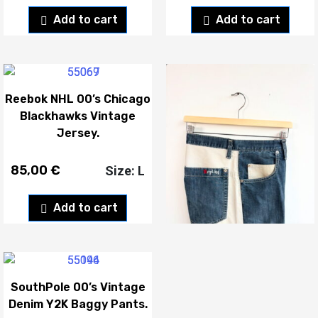
Add to cart
Add to cart
Reebok NHL 00’s Chicago
Replay 00’s Vintage
Blackhawks Vintage
Denim Y2K Capri Shorts.
Jersey.
85,00
€
50,00
€
Size: L
Add to cart
Add to cart
SouthPole 00’s Vintage
Denim Y2K Baggy Pants.