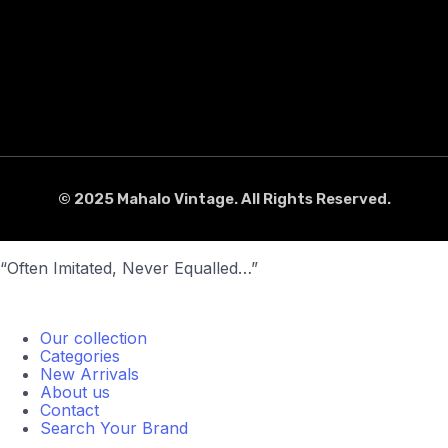
© 2025 Mahalo Vintage. All Rights Reserved.
“Often Imitated, Never Equalled…”
Our collection
Categories
New Arrivals
About us
Contact
Search Your Brand