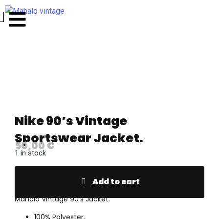
Nike 90’s Vintage
Sportswear Jacket.
50,00
€
1 in stock
Add to cart
Mahalo Vintage 90’s Jacket.
100% Polyester.