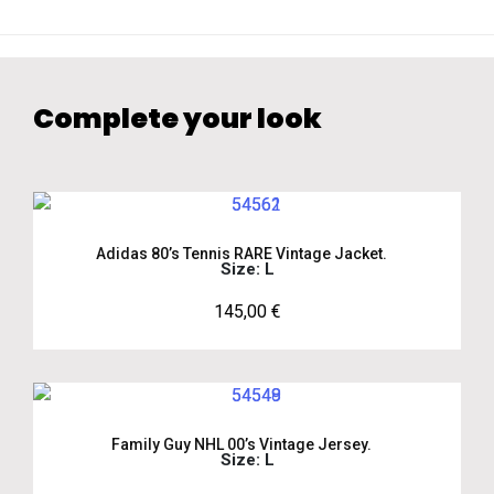
Complete your look
Adidas 80’s Tennis RARE Vintage Jacket.
Size: L
145,00
€
Family Guy NHL 00’s Vintage Jersey.
Size: L