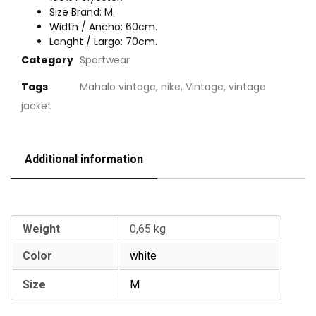
Size Brand: M.
Width / Ancho: 60cm.
Lenght / Largo: 70cm.
Category
Sportwear
Tags
Mahalo vintage
,
nike
,
Vintage
,
vintage
jacket
Additional information
Additional information
Weight
0,65 kg
Color
white
Size
M