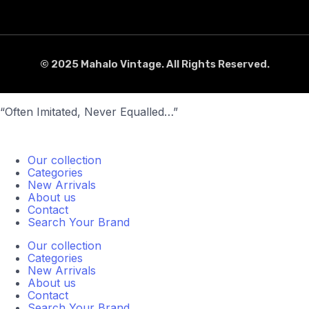
© 2025 Mahalo Vintage. All Rights Reserved.
“Often Imitated, Never Equalled…”
Our collection
Categories
New Arrivals
About us
Contact
Search Your Brand
Our collection
Categories
New Arrivals
About us
Contact
Search Your Brand