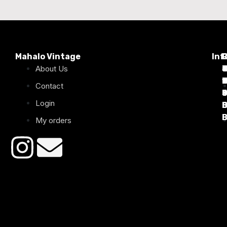
Mahalo Vintage
Inf
P
About Us
T
C
d
T
T
1
D
C
2
Contact
Login
B
B
B
B
B
B
My orders