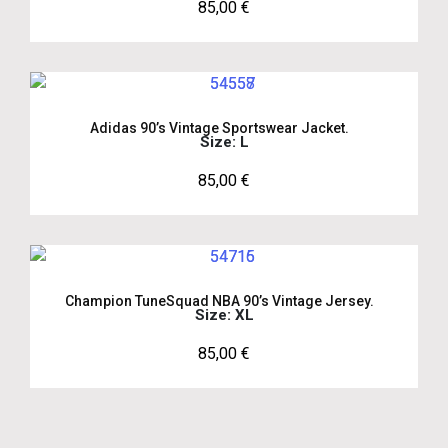
85,00
€
Adidas 90’s Vintage Sportswear Jacket.
Size: L
85,00
€
Champion TuneSquad NBA 90’s Vintage Jersey.
Size: XL
85,00
€