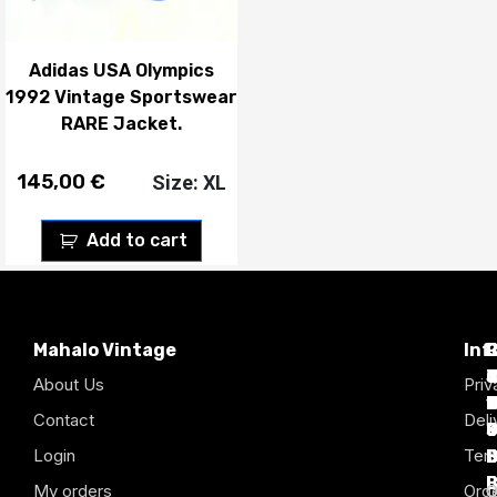
Adidas USA Olympics
1992 Vintage Sportswear
RARE Jacket.
145,00
€
Size: XL
Add to cart
Mahalo Vintage
Inf
P
T
C
d
T
T
About Us
Priv
1
D
C
2
Contact
Deli
Login
Term
B
B
B
B
B
B
My orders
Orde