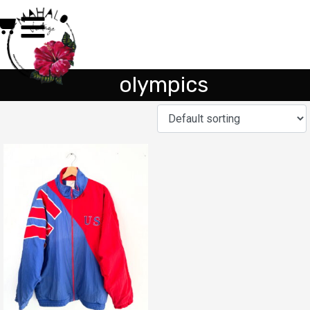
olympics