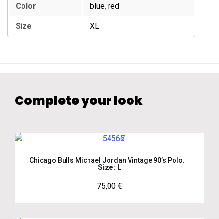
Color
blue
,
red
Size
XL
Complete your look
Chicago Bulls Michael Jordan Vintage 90’s Polo.
Size: L
75,00
€