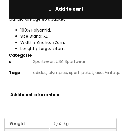
Add to cart
Mahalo Vintage 90’s Jacket.
100% Polyamid.
Size Brand: XL.
Width / Ancho: 72cm.
Lenght / Largo: 74cm.
Categorie
s
Sportwear
,
USA Sportwear
Tags
adidas
,
olympics
,
sport jacket
,
usa
,
Vintage
Additional information
Additional information
Weight
0,65 kg