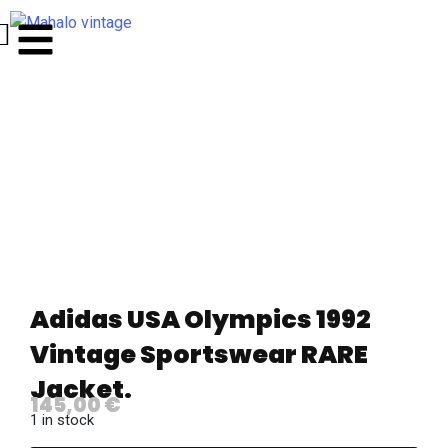
Adidas USA Olympics 1992
Vintage Sportswear RARE
Jacket.
145,00
€
1 in stock