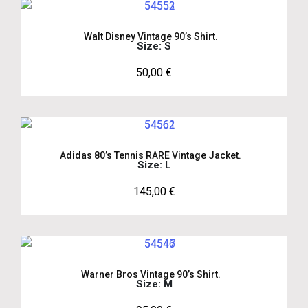
Walt Disney Vintage 90’s Shirt.
Size: S
50,00
€
Adidas 80’s Tennis RARE Vintage Jacket.
Size: L
145,00
€
Warner Bros Vintage 90’s Shirt.
Size: M