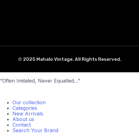
© 2025 Mahalo Vintage. All Rights Reserved.
“Often Imitated, Never Equalled…”
Our collection
Categories
New Arrivals
About us
Contact
Search Your Brand