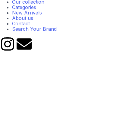
Our collection
Categories
New Arrivals
About us
Contact
Search Your Brand